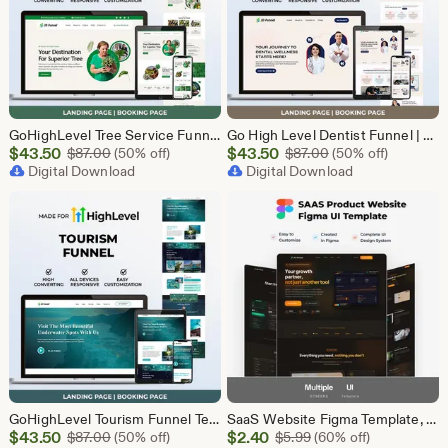
GoHighLevel Tree Service Funnel | Lead Generation | Booking Page
Go High Level Dentist Funnel | GHL Dental Clinic Template | Dental Lead Capture Landing Page | Teeth Whitening | GoHighLevel Dental Website
Sale
Sale
$
43.50
Original Price $87.00
$
43.50
Original Price $87
$
87.00
(50% off)
$
87.00
(50% off)
Price
Digital Download
Price
Digital Download
$43.50
$43.50
GoHighLevel Tourism Funnel Template | GHL Travel Agency CRM Website | Tour Operator Landing Page Booking Page | Go High Level Travel Funnel
SaaS Website Figma Template, Software Landing Page UI UX Design Kit, SaaS Product Website Figma File, Software Company Web UI Kit Figma
Sale
Sale
$
43.50
Original Price $87.00
$
2.40
Original Price $5.99
$
87.00
(50% off)
$
5.99
(60% off)