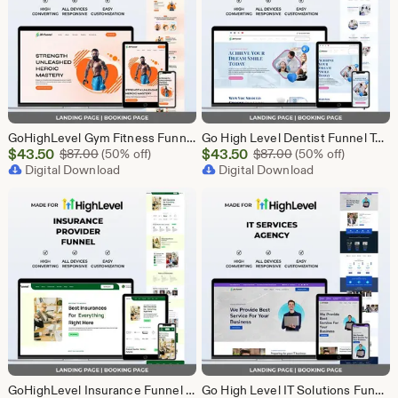
GoHighLevel Gym Fitness Funnel Template | GHL Landing Page & Booking Page | Personal Trainer Sports Club Workout Membership Health
Go High Level Dentist Funnel Template | GHL Landing Page & Booking Page | Dental Clinic Teeth Whitening Implants Oral Care Appointment
Sale
Sale
$
43.50
Original Price $87.00
$
43.50
Original Price $87
$
87.00
(50% off)
$
87.00
(50% off)
Price
Digital Download
Price
Digital Download
$43.50
$43.50
GoHighLevel Insurance Funnel Template | Landing Page & Booking Page | GHL Life Health Auto Home Commercial Insurance Agent Broker
Go High Level IT Solutions Funnel Template | GHL Landing Page & Booking Page | Tech Startup Software IT Consulting Network Security Agency