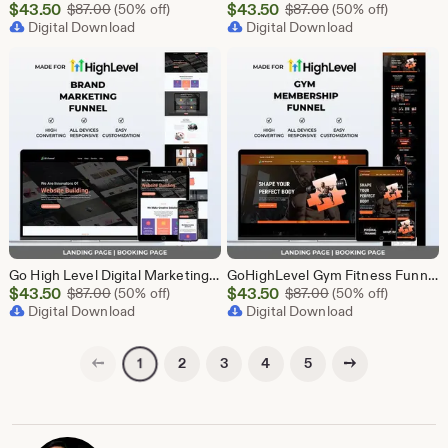
Sale
Sale
$
43.50
Original Price $87.00
$
43.50
Original Price $87
$
87.00
(50% off)
$
87.00
(50% off)
Price
Digital Download
Price
Digital Download
$43.50
$43.50
Go High Level Digital Marketing Funnel Template | Landing Page, Booking Page
GoHighLevel Gym Fitness Funnel Template | Landing Page & Booking Page | GHL Workout Yoga CrossFit Bodybuilding Membership Training
Sale
Sale
$
43.50
Original Price $87.00
$
43.50
Original Price $87
$
87.00
(50% off)
$
87.00
(50% off)
Price
Digital Download
Price
Digital Download
$43.50
$43.50
Previous page
Next page
2
3
4
5
1