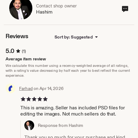
Contact shop owner
Cont
Hashim
sho
own
Reviews
Sort by: Suggested
5.0
(1)
Average item review
We calculate this number using a recency-weighted average of all ratings,
with a rating's value decreasing by half each year to best reflect the current
experience.
Farhad
on Apr 14, 2026
5 out of 5 stars
This is amazing. Seller has included PSD files for
editing the images. Not much sellers do that.
Response from Hashim
Thank you so much for your purchase and kind