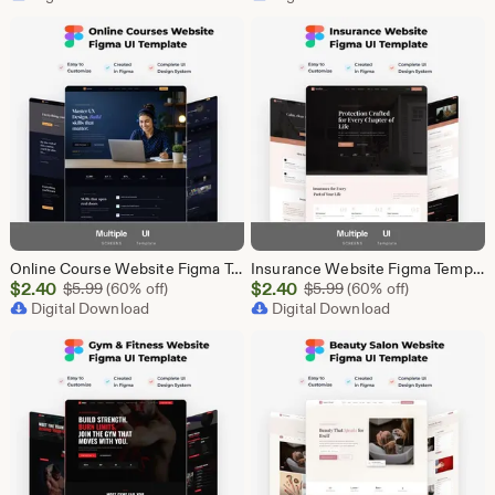
$87.50
$2.40
Online Course Website Figma Template, eLearning UI UX Design Kit, Course Landing Page Figma File, Education Website Design
Insurance Website Figma Template, Insurance Company UI UX Design Kit, Finance Website Figma File, Insurance Landing Page Design
Sale
Sale
$
2.40
Original Price $5.99
$
2.40
Original Price $5.99
$
5.99
(60% off)
$
5.99
(60% off)
Price
Digital Download
Price
Digital Download
$2.40
$2.40