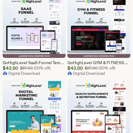
GoHighLevel SaaS Funnel Template | Lead Generation System | Responsive Design
GoHighLevel GYM & FITNESS Funnel | GHL Gym Lead Generation Template
Sale
Sale
$
43.50
Original Price $87.00
$
43.50
Original Price $87
$
87.00
(50% off)
$
87.00
(50% off)
Price
Digital Download
Price
Digital Download
$43.50
$43.50