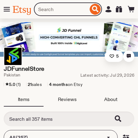
Skip
Menu
Search
Sign in
Etsy
to
for
ontent
items
or
shops
5
JDFunnelStore
Pakistan
Latest activity: Jul 29, 2026
5.0
(1)
21
sales
4 months
on Etsy
Items
Reviews
About
All (357)