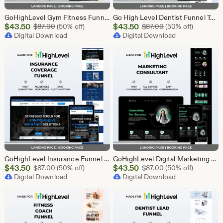
GoHighLevel Gym Fitness Funnel Template | GHL Landing Page & Booking Page | Sports Club Personal Trainer Workout Membership
Go High Level Dentist Funnel Template | Landing Page & Booking Page | GHL Dental Clinic Teeth Whitening Implants Braces Oral Care
Sale
Sale
$
43.50
Original Price $87.00
$
43.50
Original Price $87
$
87.00
(50% off)
$
87.00
(50% off)
Price
Digital Download
Price
Digital Download
$43.50
$43.50
GoHighLevel Insurance Funnel Template | Landing Page & Booking Page | GHL Life Health Auto Home Property Business Insurance Agent
GoHighLevel Digital Marketing Funnel Template | Landing Page & Booking Page | GHL SEO PPC Social Media Email Affiliate Marketing Agency
Sale
Sale
$
43.50
Original Price $87.00
$
43.50
Original Price $87
$
87.00
(50% off)
$
87.00
(50% off)
Price
Digital Download
Price
Digital Download
$43.50
$43.50