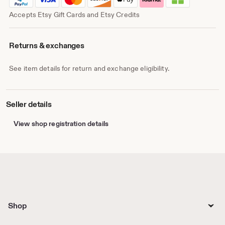
Accepts Etsy Gift Cards and Etsy Credits
Returns & exchanges
See item details for return and exchange eligibility.
Seller details
View shop registration details
Shop