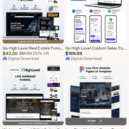
Go High Level Real Estate Funnel, GHL Property Funnel, GoHighLevel Realtor Landing Page, Real Estate Lead Funnel GHL Template,
Go High Level Custom Sales Funnel Design | GHL 3 Step Landing Page | GoHighLevel Booking Page, GHL Funnel Design Service
Sale
$
43.50
Original Price $87.00
$
199.99
$
87.00
(50% off)
Price
Digital Download
Digital Download
$43.50