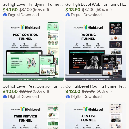
GoHighLevel Handyman Funnel Template | Responsive Landing Page | Booking Page
Go High Level Webinar Funnel | Webinar Landing Page Template | Lead Generation | Online Event Funnel | GHL Registration Page | Course Funnel
Sale
Sale
$
43.50
Original Price $87.00
$
43.50
Original Price $87
$
87.00
(50% off)
$
87.00
(50% off)
Price
Digital Download
Price
Digital Download
$43.50
$43.50
GoHighLevel Pest Control Funnel Template | Responsive Landing Page | Booking Page
GoHighLevel Roofing Funnel Template | Responsive Landing Page | Booking Page
Sale
Sale
$
43.50
Original Price $87.00
$
43.50
Original Price $87
$
87.00
(50% off)
$
87.00
(50% off)
Price
Digital Download
Price
Digital Download
$43.50
$43.50