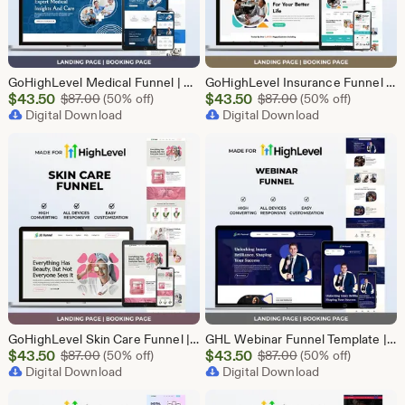
GoHighLevel Medical Funnel | GHL Medical Template
GoHighLevel Insurance Funnel | GHL Insurance Template
Sale
Sale
$
43.50
Original Price $87.00
$
43.50
Original Price $87
$
87.00
(50% off)
$
87.00
(50% off)
Price
Digital Download
Price
Digital Download
$43.50
$43.50
GoHighLevel Skin Care Funnel | Lead Generation Template
GHL Webinar Funnel Template | Webinar Registration Page | Lead Generation Funnel | Online Course Landing Page | Go High Level Event Funnel
Sale
Sale
$
43.50
Original Price $87.00
$
43.50
Original Price $87
$
87.00
(50% off)
$
87.00
(50% off)
Price
Digital Download
Price
Digital Download
$43.50
$43.50