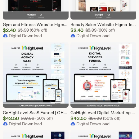
Gym and Fitness Website Figma Template, Gym UI UX Design Kit, Fitness Landing Page Figma File, Workout Website Design, Personal Trainer Web
Beauty Salon Website Figma Template, Spa and Beauty Parlour UI UX Design Kit, Elegant Salon Landing Page Figma File, Beauty Parlour Website
Sale
Sale
$
2.40
Original Price $5.99
$
2.40
Original Price $5.99
$
5.99
(60% off)
$
5.99
(60% off)
Price
Digital Download
Price
Digital Download
$2.40
$2.40
GoHighLevel SaaS Funnel | GHL Landing Page | Software B2B Lead Generation Marketing Automation
GoHighLevel Digital Marketing Funnel Template | Landing Page & Booking Page | GHL SEO PPC Content Social Media Email Marketing Agency
Sale
Sale
$
43.50
Original Price $87.00
$
43.50
Original Price $87
$
87.00
(50% off)
$
87.00
(50% off)
Price
Digital Download
Price
Digital Download
$43.50
$43.50