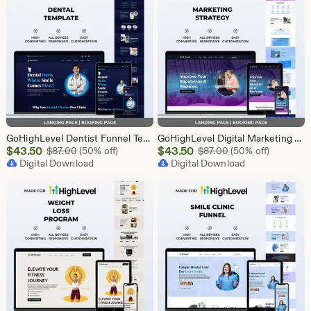
GoHighLevel Dentist Funnel Template | Landing Page & Booking Page | GHL Dental Clinic Teeth Whitening Implants Braces Oral Health
GoHighLevel Digital Marketing Funnel Template | Landing Page & Booking Page | GHL SEO PPC Email Affiliate Social Media Marketing Agency
Sale
Sale
$
43.50
Original Price $87.00
$
43.50
Original Price $87
$
87.00
(50% off)
$
87.00
(50% off)
Price
Digital Download
Price
Digital Download
$43.50
$43.50