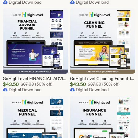
Price
Digital Download
Price
Digital Download
$43.50
$2.40
GoHighLevel FINANCIAL ADVISOR Funnel Template | Responsive FINANCE Landing Page | Booking Page
GoHighLevel Cleaning Funnel Template | Responsive Landing Page | Booking Page
Sale
Sale
$
43.50
Original Price $87.00
$
43.50
Original Price $87
$
87.00
(50% off)
$
87.00
(50% off)
Price
Digital Download
Price
Digital Download
$43.50
$43.50