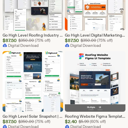
Go High Level Roofing Industry Snapshot | 6 Funnel Pack, Sales Pipeline, Automation, Calendar & Review Management | GHL Instant Download
Go High Level Digital Marketing Snapshot | 15 Funnel Pack, Sales Pipeline, Automation, Calendar & Review Management | GHL Instant Download
Sale
Sale
$
87.50
Original Price $350.00
$
87.50
Original Price $
$
350.00
(75% off)
$
350.00
(75% off)
Price
Digital Download
Price
Digital Download
$87.50
$87.50
Go High Level Solar Snapshot | 11 Funnels | Sales Pipeline | Automation | Calendar & Review Management | GHL Solar Industry Automation Setup
Roofing Website Figma Template | Roofing Company UI UX Design Kit | Construction Website Figma File | Roofing Contractor Landing Page Design
Sale
Sale
$
87.50
Original Price $350.00
$
2.40
Original Price $5.99
$
350.00
(75% off)
$
5.99
(60% off)
Price
Digital Download
Price
Digital Download