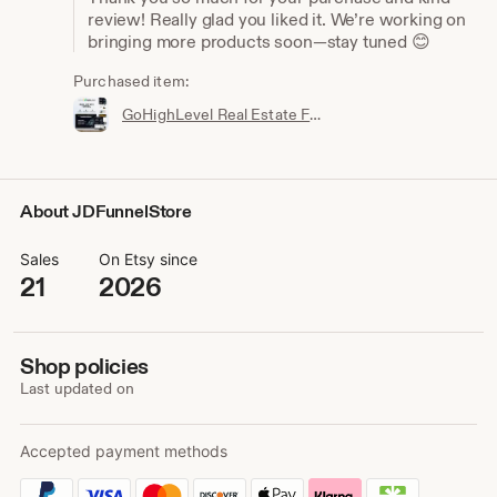
review! Really glad you liked it. We’re working on
bringing more products soon—stay tuned 😊
Purchased item:
GoHighLevel Real Estate Funnel Template | Responsive Landing Page, Booking Page
About JDFunnelStore
Sales
On Etsy since
21
2026
Shop policies
Last updated on
Accepted payment methods