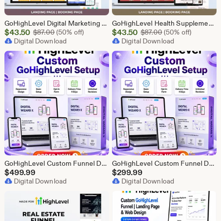
GoHighLevel Digital Marketing Funnel | GHL Lead Generation Template
GoHighLevel Health Supplement Funnel Template | Responsive Landing Page | Booking Page
Sale
Sale
$
43.50
Original Price $87.00
$
43.50
Original Price $87
$
87.00
(50% off)
$
87.00
(50% off)
Price
Digital Download
Price
Digital Download
$43.50
$43.50
GoHighLevel Custom Funnel Design, GHL 3 Step Funnel Landing Page (30 Section) Go High Level Booking Funnel, GHL Sales Funnel Design Service
GoHighLevel Custom Funnel Design, GHL 3 Step Funnel Landing Page (15 Section) Go High Level Booking Funnel, GHL Sales Funnel Design Service
$
499.99
$
299.99
Digital Download
Digital Download