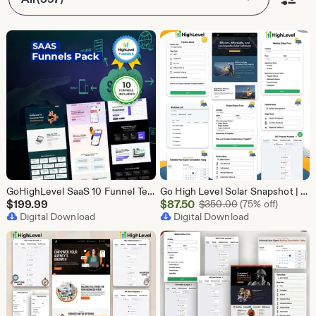
GoHighLevel SaaS 10 Funnel Templates Bundle | GHL Software Landing Pages | SaaS Marketing Booking Pack
Go High Level Solar Snapshot | 11 Funnels | Sales Pipeline | Automation | Calendar & Review Management | GHL Solar Industry Automation Setup
Sale
$
199.99
$
87.50
Original Price $
$
350.00
(75% off)
Digital Download
Price
Digital Download
$87.50