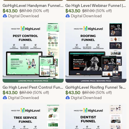
GoHighLevel Handyman Funnel Template | Responsive Landing Page | Booking Page
Go High Level Webinar Funnel | Webinar Landing Page Template | Lead Generation | Online Event Funnel | GHL Registration Page | Course Funnel
Sale
Sale
$
43.50
Original Price $87.00
$
43.50
Original Price $87
$
87.00
(50% off)
$
87.00
(50% off)
Price
Digital Download
Price
Digital Download
$43.50
$43.50
Go High Level Pest Control Funnel Template | GHL Responsive Landing Page & Booking Page for Exterminators, Termite, Rodent Bed Bug Services
GoHighLevel Roofing Funnel Template | Responsive Landing Page | Booking Page
Sale
Sale
$
43.50
Original Price $87.00
$
43.50
Original Price $87
$
87.00
(50% off)
$
87.00
(50% off)
Price
Digital Download
Price
Digital Download
$43.50
$43.50