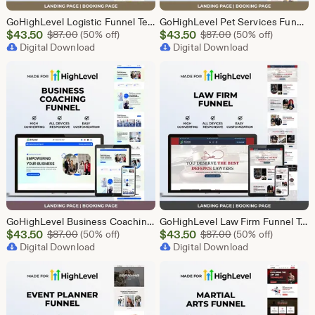
GoHighLevel Logistic Funnel Template | Responsive Landing Page | Booking Page
GoHighLevel Pet Services Funnel Template | Responsive Landing Page | Booking Page
Sale
Sale
$
43.50
Original Price $87.00
$
43.50
Original Price $87
$
87.00
(50% off)
$
87.00
(50% off)
Price
Digital Download
Price
Digital Download
$43.50
$43.50
GoHighLevel Business Coaching Funnel Template | Responsive Landing Page | Booking Page
GoHighLevel Law Firm Funnel Template | Responsive Landing Page | Booking Page
Sale
Sale
$
43.50
Original Price $87.00
$
43.50
Original Price $87
$
87.00
(50% off)
$
87.00
(50% off)
Price
Digital Download
Price
Digital Download
$43.50
$43.50