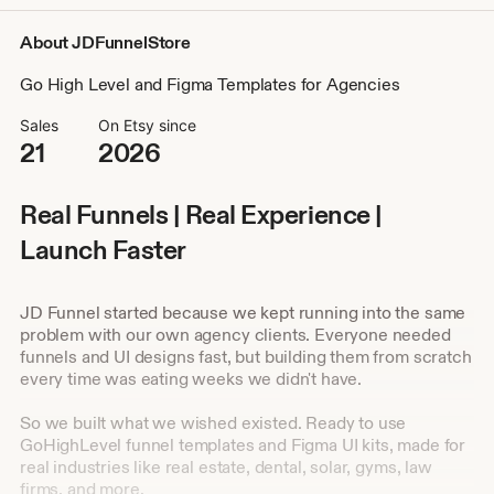
About JDFunnelStore
Go High Level and Figma Templates for Agencies
Sales
On Etsy since
21
2026
Real Funnels | Real Experience |
Launch Faster
JD Funnel started because we kept running into the same
problem with our own agency clients. Everyone needed
funnels and UI designs fast, but building them from scratch
every time was eating weeks we didn't have.
So we built what we wished existed. Ready to use
GoHighLevel funnel templates and Figma UI kits, made for
real industries like real estate, dental, solar, gyms, law
firms, and more.