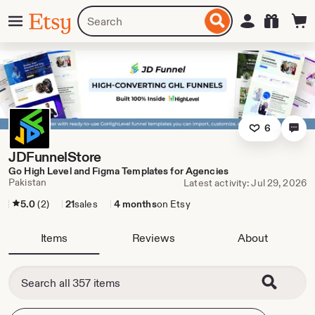
Skip
Menu
Search
Sign in
Etsy
to
for
ontent
items
or
shops
6
JDFunnelStore
Go High Level and Figma Templates for Agencies
Pakistan
Latest activity: Jul 29, 2026
5.0
(2)
21
sales
4 months
on Etsy
Items
Reviews
About