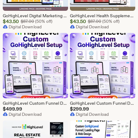
GoHighLevel Digital Marketing Funnel | GHL Lead Generation Template
GoHighLevel Health Supplement Funnel Template | Responsive Landing Page | Booking Page
Sale
Sale
$
43.50
Original Price $87.00
$
43.50
Original Price $87
$
87.00
(50% off)
$
87.00
(50% off)
Price
Digital Download
Price
Digital Download
$43.50
$43.50
GoHighLevel Custom Funnel Design, GHL 3 Step Funnel Landing Page (30 Section) Go High Level Booking Funnel, GHL Sales Funnel Design Service
GoHighLevel Custom Funnel Design, GHL 3 Step Funnel Landing Page (15 Section) Go High Level Booking Funnel, GHL Sales Funnel Design Service
$
499.99
$
299.99
Digital Download
Digital Download