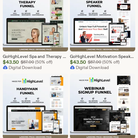
GoHighLevel Spa and Therapy Funnel Template | Responsive Landing Page | Booking Page
GoHighLevel Motivation Speaker Funnel Template | Responsive Landing Page | Booking Page
Sale
Sale
$
43.50
Original Price $87.00
$
43.50
Original Price $87
$
87.00
(50% off)
$
87.00
(50% off)
Price
Digital Download
Price
Digital Download
$43.50
$43.50