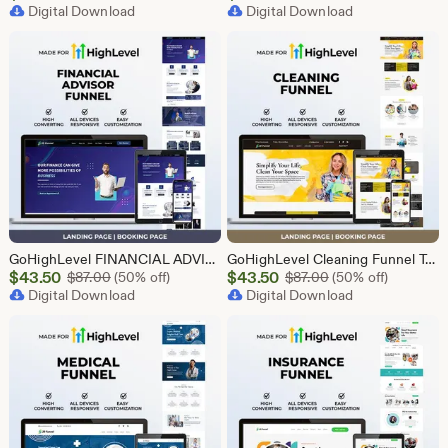
Price
Digital Download
Price
Digital Download
$43.50
$2.40
GoHighLevel FINANCIAL ADVISOR Funnel Template | Responsive FINANCE Landing Page | Booking Page
GoHighLevel Cleaning Funnel Template | Responsive Landing Page | Booking Page
Sale
Sale
$
43.50
Original Price $87.00
$
43.50
Original Price $87
$
87.00
(50% off)
$
87.00
(50% off)
Price
Digital Download
Price
Digital Download
$43.50
$43.50