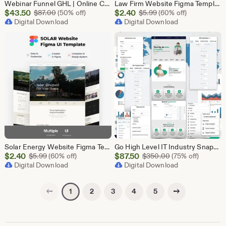
Webinar Funnel GHL | Online Course Landing Page | Lead Generation Template | GoHighLevel Webinar | Virtual Event Funnel | Registration Page
Law Firm Website Figma Template, Legal Services UI UX Design Kit, Attorney Website Figma File, Lawyer Landing Page Design, Legal Company Web
Sale
Sale
$
43.50
Original Price $87.00
$
2.40
Original Price $5.99
$
87.00
(50% off)
$
5.99
(60% off)
Price
Digital Download
Price
Digital Download
$43.50
$2.40
Solar Energy Website Figma Template, Solar Company UI UX Design Kit, Solar Panel Business Landing Page Design, Green Energy Web UI Kit Figma
Go High Level IT Industry Snapshot | 11 Funnel Pack, Sales Pipeline, Automation, Calendar & Review Management | GHL Instant Download
Sale
Sale
$
2.40
Original Price $5.99
$
87.50
Original Price $
$
5.99
(60% off)
$
350.00
(75% off)
Price
Digital Download
Price
Digital Download
$2.40
$87.50
Previous page
Next page
2
3
4
5
1