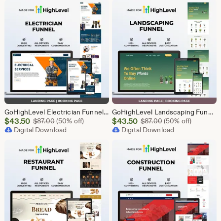
$43.50
$43.50
GoHighLevel Electrician Funnel Template | Responsive Landing Page | Booking Page
GoHighLevel Landscaping Funnel Template | Responsive Landing Page | Booking Page
Sale
Sale
$
43.50
Original Price $87.00
$
43.50
Original Price $87
$
87.00
(50% off)
$
87.00
(50% off)
Price
Digital Download
Price
Digital Download
$43.50
$43.50