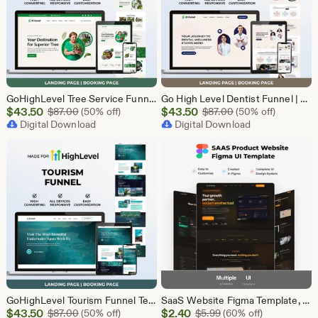
GoHighLevel Tree Service Funnel | Lead Generation | Booking Page
Go High Level Dentist Funnel | GHL Dental Clinic Template | Dental Lead Capture Landing Page | Teeth Whitening | GoHighLevel Dental Website
Sale
Sale
$
43.50
Original Price $87.00
$
43.50
Original Price $87
$
87.00
(50% off)
$
87.00
(50% off)
Price
Digital Download
Price
Digital Download
$43.50
$43.50
GoHighLevel Tourism Funnel Template | GHL Travel Agency CRM Website | Tour Operator Landing Page Booking Page | Go High Level Travel Funnel
SaaS Website Figma Template, Software Landing Page UI UX Design Kit, SaaS Product Website Figma File, Software Company Web UI Kit Figma
Sale
Sale
$
43.50
Original Price $87.00
$
2.40
Original Price $5.99
$
87.00
(50% off)
$
5.99
(60% off)