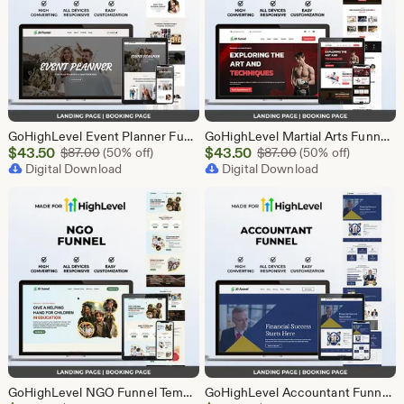
GoHighLevel Event Planner Funnel Template | Responsive Landing Page | Booking Page
GoHighLevel Martial Arts Funnel Template | Responsive Landing Page | Booking Page
Sale
Sale
$
43.50
Original Price $87.00
$
43.50
Original Price $87
$
87.00
(50% off)
$
87.00
(50% off)
Price
Digital Download
Price
Digital Download
$43.50
$43.50
GoHighLevel NGO Funnel Template | Responsive Landing Page | Booking Page
GoHighLevel Accountant Funnel Template | Responsive Landing Page | Booking Page