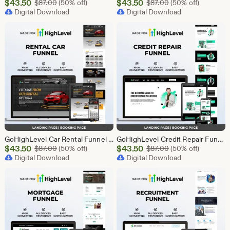
Sale
Sale
$
43.50
Original Price $87.00
$
43.50
Original Price $87
$
87.00
(50% off)
$
87.00
(50% off)
Price
Digital Download
Price
Digital Download
$43.50
$43.50
GoHighLevel Car Rental Funnel Template | Responsive Landing Page | Booking Page
GoHighLevel Credit Repair Funnel Template | Responsive Landing Page | Booking Page
Sale
Sale
$
43.50
Original Price $87.00
$
43.50
Original Price $87
$
87.00
(50% off)
$
87.00
(50% off)
Price
Digital Download
Price
Digital Download
$43.50
$43.50