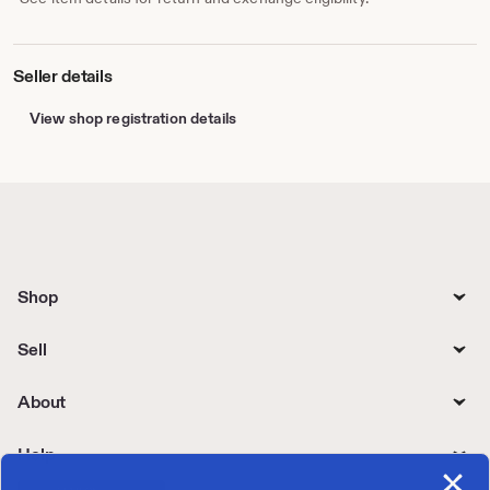
Seller details
View shop registration details
Shop
Sell
About
Help