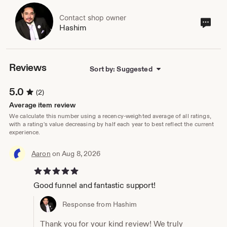
Contact shop owner
Cont
Hashim
sho
own
Reviews
Sort by: Suggested
5.0
(2)
Average item review
We calculate this number using a recency-weighted average of all ratings,
with a rating's value decreasing by half each year to best reflect the current
experience.
Aaron
on Aug 8, 2026
5 out of 5 stars
Good funnel and fantastic support!
Response from Hashim
Thank you for your kind review! We truly