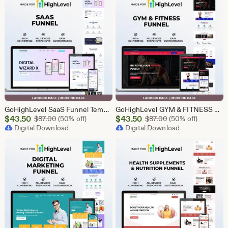
GoHighLevel SaaS Funnel Template | Lead Generation System | Responsive Design
GoHighLevel GYM & FITNESS Funnel | GHL Gym Lead Generation Template
Sale
Sale
$
43.50
Original Price $87.00
$
43.50
Original Price $87
$
87.00
(50% off)
$
87.00
(50% off)
Price
Digital Download
Price
Digital Download
$43.50
$43.50