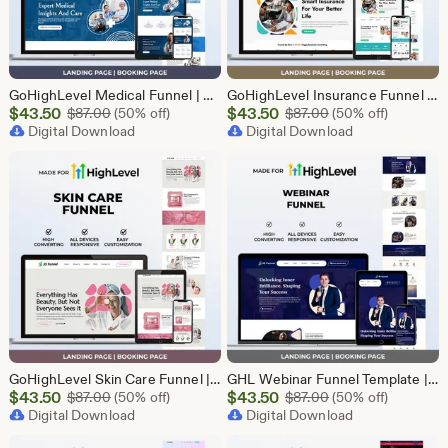
GoHighLevel Medical Funnel | GHL Medical Template
GoHighLevel Insurance Funnel | GHL Insurance Template
Sale
Sale
$
43.50
Original Price $87.00
$
43.50
Original Price $87
$
87.00
(50% off)
$
87.00
(50% off)
Price
Digital Download
Price
Digital Download
$43.50
$43.50
GoHighLevel Skin Care Funnel | Lead Generation Template
GHL Webinar Funnel Template | Webinar Registration Page | Lead Generation Funnel | Online Course Landing Page | Go High Level Event Funnel
Sale
Sale
$
43.50
Original Price $87.00
$
43.50
Original Price $87
$
87.00
(50% off)
$
87.00
(50% off)
Price
Digital Download
Price
Digital Download
$43.50
$43.50