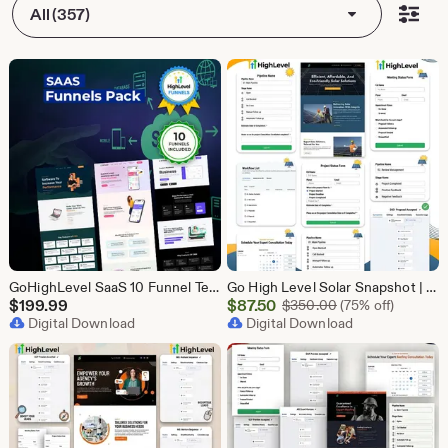
All (357)
GoHighLevel SaaS 10 Funnel Templates Bundle | GHL Software Landing Pages | SaaS Marketing Booking Pack
Go High Level Solar Snapshot | 11 Funnels | Sales Pipeline | Automation | Calendar & Review Management | GHL Solar Industry Automation Setup
Sale
$
199.99
$
87.50
Original Price $
$
350.00
(75% off)
Digital Download
Price
Digital Download
$87.50