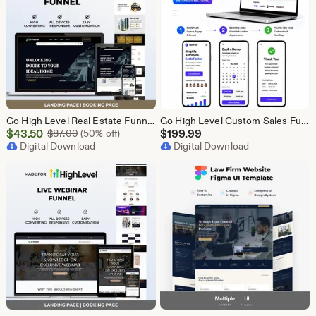
Go High Level Real Estate Funnel, GHL Property Funnel, GoHighLevel Realtor Landing Page, Real Estate Lead Funnel GHL Template,
Go High Level Custom Sales Funnel Design | GHL 3 Step Landing Page | GoHighLevel Booking Page, GHL Funnel Design Service
Sale
$
43.50
Original Price $87.00
$
199.99
$
87.00
(50% off)
Price
Digital Download
Digital Download
$43.50