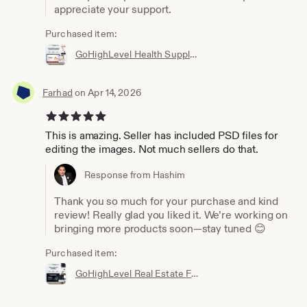
appreciate your support.
Purchased item:
GoHighLevel Health Supplement Funnel Template | Responsive Landing Page | Booking Page
Farhad
on Apr 14, 2026
5 out of 5 stars
This is amazing. Seller has included PSD files for
editing the images. Not much sellers do that.
Response from Hashim
Thank you so much for your purchase and kind
review! Really glad you liked it. We’re working on
bringing more products soon—stay tuned 😊
Purchased item:
GoHighLevel Real Estate Funnel Template | Responsive Landing Page, Booking Page