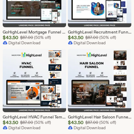
GoHighLevel Mortgage Funnel Template | Responsive Landing Page | Booking Page
GoHighLevel Recruitment Funnel Template | Responsive Landing Page | Booking Page
Sale
Sale
$
43.50
Original Price $87.00
$
43.50
Original Price $87
$
87.00
(50% off)
$
87.00
(50% off)
Price
Digital Download
Price
Digital Download
$43.50
$43.50
GoHighLevel HVAC Funnel Template | Responsive Landing Page | Booking Page
GoHighLevel Hair Saloon Funnel Template | Responsive Landing Page | Booking Page
Sale
Sale
$
43.50
Original Price $87.00
$
43.50
Original Price $87
$
87.00
(50% off)
$
87.00
(50% off)
Price
Digital Download
Price
Digital Download