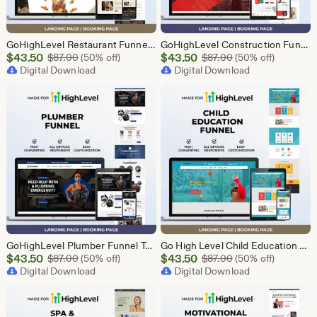
GoHighLevel Restaurant Funnel Template | Responsive Landing Page | Booking Page
GoHighLevel Construction Funnel Template | Responsive Landing Page | Booking Page
Sale
Sale
$
43.50
Original Price $87.00
$
43.50
Original Price $87
$
87.00
(50% off)
$
87.00
(50% off)
Price
Digital Download
Price
Digital Download
$43.50
$43.50
GoHighLevel Plumber Funnel Template | Responsive Landing Page | Booking Page
Go High Level Child Education Funnel Template | GHL Responsive Landing Page & Booking Page for Preschools, Kids Learning Programs
Sale
Sale
$
43.50
Original Price $87.00
$
43.50
Original Price $87
$
87.00
(50% off)
$
87.00
(50% off)
Price
Digital Download
Price
Digital Download
$43.50
$43.50