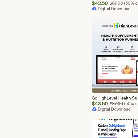
Sale
$
43.50
Origina
$
87.00
(50% of
Price
Digital Download
$43.50
Sale
$
43.50
Origina
$
87.00
(50% of
Price
Digital Download
$43.50