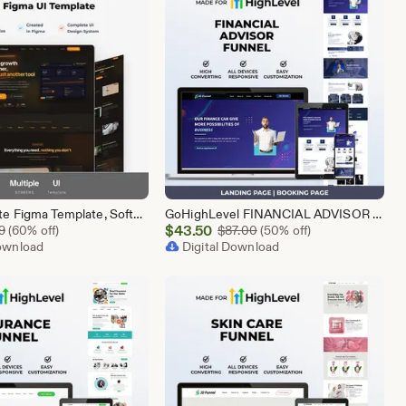
SaaS Website Figma Template, Software Landing Page UI UX Design Kit, SaaS Product Website Figma File, Software Company Web UI Kit Figma
GoHighLevel FINANCIAL ADVISOR Funnel Template | Responsive FINANCE Landing Page | Booking Page
Sale
Original Price $5.99
$
43.50
Original Price $87.00
9
(60% off)
$
87.00
(50% off)
Download
Price
Digital Download
$43.50