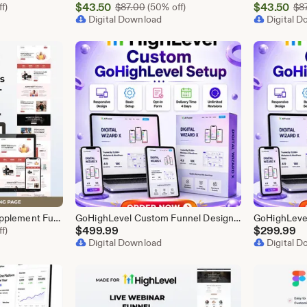
Sale
Sale
l Price $87.00
$
43.50
Original Price $87.00
$
43.50
f)
$
87.00
(50% off)
$
8
Price
Digital Download
Price
Digital 
$43.50
$43.50
GoHighLevel Health Supplement Funnel Template | Responsive Landing Page | Booking Page
GoHighLevel Custom Funnel Design, GHL 3 Step Funnel Landing Page (30 Section) Go High Level Booking Funnel, GHL Sales Funnel Design Service
l Price $87.00
$
499.99
$
299.99
f)
Digital Download
Digital 