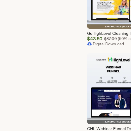
Sale
$
43.50
Origina
$
87.00
(50% of
Price
Digital Download
$43.50