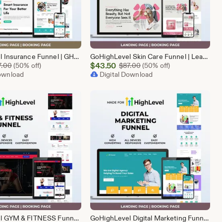
GoHighLevel Insurance Funnel | GHL Insurance Template
GoHighLevel Skin Care Funnel | Lead Generation Template
Sale
Original Price $87.00
$
43.50
Original Price $87.00
7.00
(50% off)
$
87.00
(50% off)
Download
Price
Digital Download
$43.50
GoHighLevel GYM & FITNESS Funnel | GHL Gym Lead Generation Template
GoHighLevel Digital Marketing Funnel | GHL Lead Generation Template