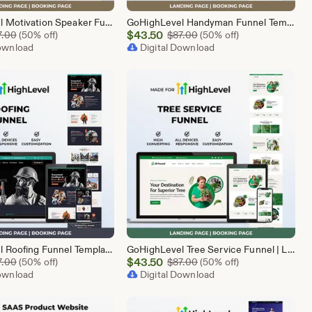
GoHighLevel Motivation Speaker Funnel Template | Responsive Landing Page | Booking Page
GoHighLevel Handyman Funnel Template | Responsive Landing Page | Booking Page
Sale
Original Price $87.00
$
43.50
Original Price $87.00
7.00
(50% off)
$
87.00
(50% off)
Download
Price
Digital Download
$43.50
GoHighLevel Roofing Funnel Template | Responsive Landing Page | Booking Page
GoHighLevel Tree Service Funnel | Lead Generation | Booking Page
Sale
Original Price $87.00
$
43.50
Original Price $87.00
7.00
(50% off)
$
87.00
(50% off)
Download
Price
Digital Download
$43.50