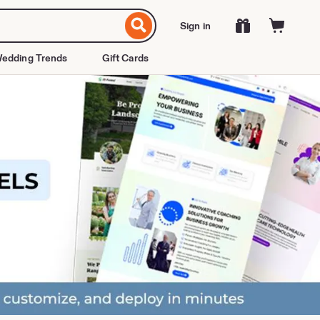
Sign in
edding Trends
Gift Cards