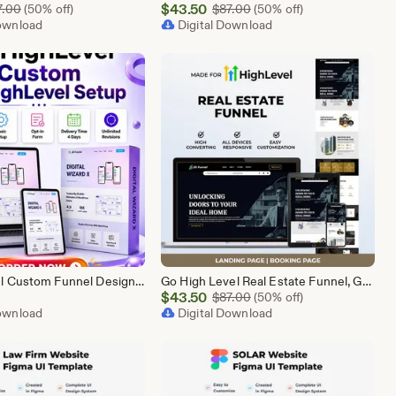
Sale
Original Price $87.00
$
43.50
Original Price $87.00
7.00
(50% off)
$
87.00
(50% off)
Download
Price
Digital Download
$43.50
GoHighLevel Custom Funnel Design, GHL 3 Step Funnel Landing Page (15 Section) Go High Level Booking Funnel, GHL Sales Funnel Design Service
Go High Level Real Estate Funnel, GHL Property Funnel, GoHighLevel Realtor Landing Page, Real Estate Lead Funnel GHL Template,
Sale
$
43.50
Original Price $87.00
$
87.00
(50% off)
Download
Price
Digital Download
$43.50