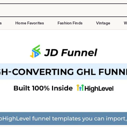
s
Home Favorites
Fashion Finds
Vintage
W