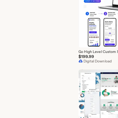
$
199.99
Digital Download