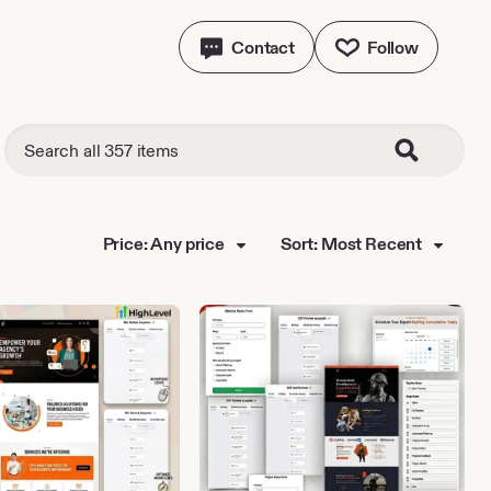
Contact
Follow
Price: Any price
Sort: Most Recent