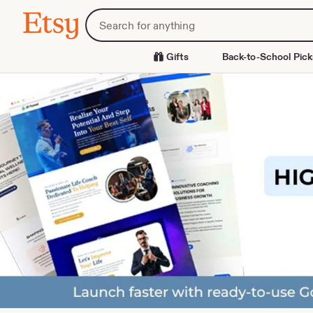
Skip
Search
Etsy
to
for
Content
items
or
Gifts
Back-to-School Pick
shops