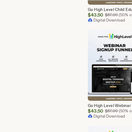
Sale
$
43.50
Origina
$
87.00
(50% of
Price
Digital Download
$43.50
Sale
$
43.50
Origina
$
87.00
(50% of
Price
Digital Download
$43.50