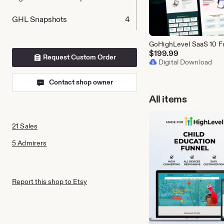
GHL Snapshots
4
$
199.99
Request Custom Order
Digital Download
Contact shop owner
All items
21 Sales
5 Admirers
Report this shop to Etsy