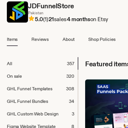
JDFunnelStore
Pakistan
5.0
(1)
21
sales
4 months
on Etsy
Items
Reviews
About
Shop Policies
Featured item
All
357
On sale
320
GHL Funnel Templates
308
GHL Funnel Bundles
34
GHL Custom Web Design
3
Figma Website Template
8