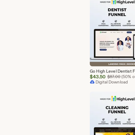
Sale
$
43.50
Origina
$
87.00
(50% of
Price
Digital Download
$43.50