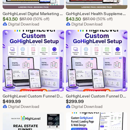
GoHighLevel Digital Marketing Funnel | GHL Lead Generation Template
GoHighLevel Health Supplement Funnel Template | Responsive Landing Page | Booking Page
Sale
Sale
$
43.50
Original Price $87.00
$
43.50
Original Price $87
$
87.00
(50% off)
$
87.00
(50% off)
Price
Digital Download
Price
Digital Download
$43.50
$43.50
GoHighLevel Custom Funnel Design, GHL 3 Step Funnel Landing Page (30 Section) Go High Level Booking Funnel, GHL Sales Funnel Design Service
GoHighLevel Custom Funnel Design, GHL 3 Step Funnel Landing Page (15 Section) Go High Level Booking Funnel, GHL Sales Funnel Design Service
$
499.99
$
299.99
Digital Download
Digital Download