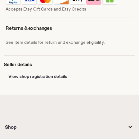
Accepts Etsy Gift Cards and Etsy Credits
Returns & exchanges
See item details for return and exchange eligibility.
Seller details
View shop registration details
Shop