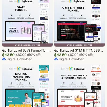
GoHighLevel SaaS Funnel Template | Lead Generation System | Responsive Design
GoHighLevel GYM & FITNESS Funnel | GHL Gym Lead Generation Template
Sale
Sale
$
43.50
Original Price $87.00
$
43.50
Original Price $87
$
87.00
(50% off)
$
87.00
(50% off)
Price
Digital Download
Price
Digital Download
$43.50
$43.50