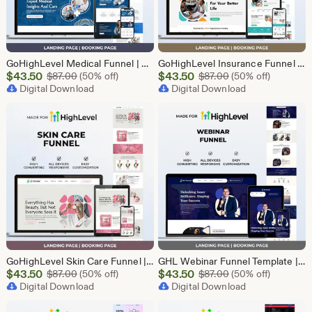
GoHighLevel Medical Funnel | GHL Medical Template
GoHighLevel Insurance Funnel | GHL Insurance Template
Sale
Sale
$
43.50
Original Price $87.00
$
43.50
Original Price $87
$
87.00
(50% off)
$
87.00
(50% off)
Price
Digital Download
Price
Digital Download
$43.50
$43.50
GoHighLevel Skin Care Funnel | Lead Generation Template
GHL Webinar Funnel Template | Webinar Registration Page | Lead Generation Funnel | Online Course Landing Page | Go High Level Event Funnel
Sale
Sale
$
43.50
Original Price $87.00
$
43.50
Original Price $87
$
87.00
(50% off)
$
87.00
(50% off)
Price
Digital Download
Price
Digital Download
$43.50
$43.50