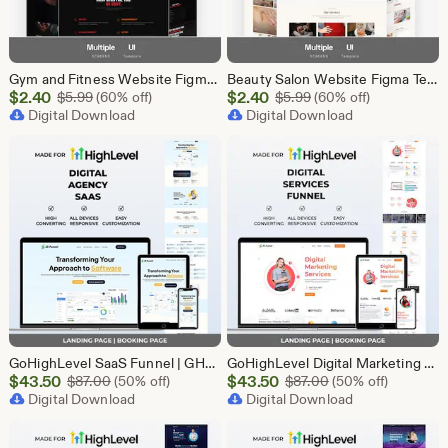
Gym and Fitness Website Figma Template, Gym UI UX Design Kit, Fitness Landing Page Figma File, Workout Website Design, Personal Trainer Web
Beauty Salon Website Figma Template, Spa and Beauty Parlour UI UX Design Kit, Elegant Salon Landing Page Figma File, Beauty Parlour Website
Sale
Sale
$
2.40
Original Price $5.99
$
2.40
Original Price $5.99
$
5.99
(60% off)
$
5.99
(60% off)
Price
Digital Download
Price
Digital Download
$2.40
$2.40
GoHighLevel SaaS Funnel | GHL Landing Page | Software B2B Lead Generation Marketing Automation
GoHighLevel Digital Marketing Funnel Template | Landing Page & Booking Page | GHL SEO PPC Content Social Media Email Marketing Agency
Sale
Sale
$
43.50
Original Price $87.00
$
43.50
Original Price $87
$
87.00
(50% off)
$
87.00
(50% off)
Price
Digital Download
Price
Digital Download
$43.50
$43.50