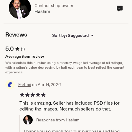
Contact shop owner
Cont
Hashim
sho
own
Reviews
Sort by: Suggested
5.0
(1)
Average item review
We calculate this number using a recency-weighted average of all ratings,
with a rating's value decreasing by half each year to best reflect the current
experience.
Farhad
on Apr 14, 2026
5 out of 5 stars
This is amazing. Seller has included PSD files for
editing the images. Not much sellers do that.
Response from Hashim
Thank you so much for your purchase and kind