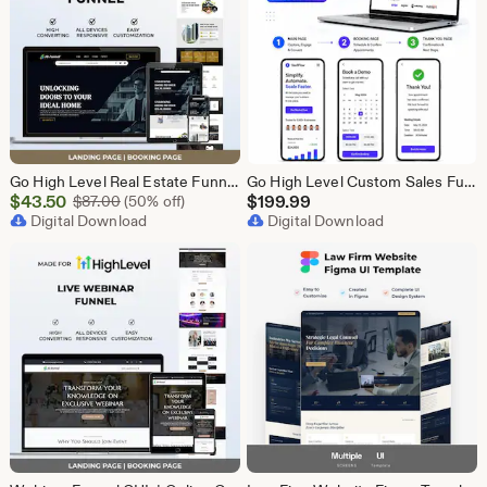
Go High Level Real Estate Funnel, GHL Property Funnel, GoHighLevel Realtor Landing Page, Real Estate Lead Funnel GHL Template,
Go High Level Custom Sales Funnel Design | GHL 3 Step Landing Page | GoHighLevel Booking Page, GHL Funnel Design Service
Sale
$
43.50
Original Price $87.00
$
199.99
$
87.00
(50% off)
Price
Digital Download
Digital Download
$43.50