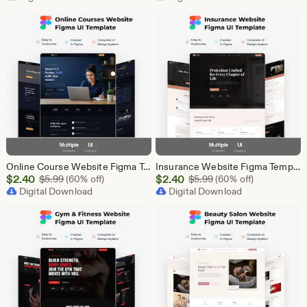
$87.50
$2.40
Online Course Website Figma Template, eLearning UI UX Design Kit, Course Landing Page Figma File, Education Website Design
Insurance Website Figma Template, Insurance Company UI UX Design Kit, Finance Website Figma File, Insurance Landing Page Design
Sale
Sale
$
2.40
Original Price $5.99
$
2.40
Original Price $5.99
$
5.99
(60% off)
$
5.99
(60% off)
Price
Digital Download
Price
Digital Download
$2.40
$2.40