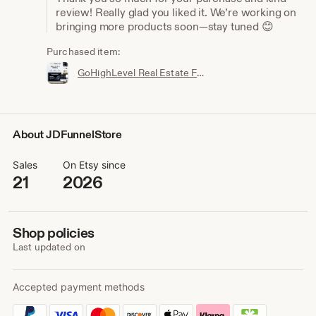
review! Really glad you liked it. We’re working on
bringing more products soon—stay tuned 😊
Purchased item:
GoHighLevel Real Estate Funnel Template | Responsive Landing Page, Booking Page
About JDFunnelStore
Sales
On Etsy since
21
2026
Shop policies
Last updated on
Accepted payment methods