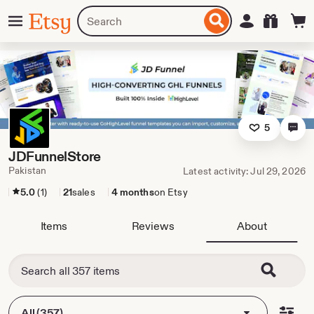
Skip
Menu
Search
Sign in
Etsy
to
for
ontent
items
or
shops
5
JDFunnelStore
Pakistan
Latest activity: Jul 29, 2026
5.0
(1)
21
sales
4 months
on Etsy
Items
Reviews
About
All (357)