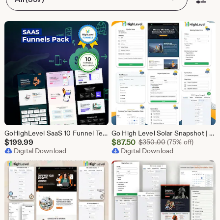
GoHighLevel SaaS 10 Funnel Templates Bundle | GHL Software Landing Pages | SaaS Marketing Booking Pack
Go High Level Solar Snapshot | 11 Funnels | Sales Pipeline | Automation | Calendar & Review Management | GHL Solar Industry Automation Setup
Sale
$
199.99
$
87.50
Original Price $
$
350.00
(75% off)
Digital Download
Price
Digital Download
$87.50