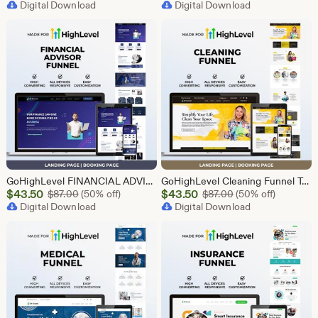
Price
Digital Download
Price
Digital Download
$43.50
$2.40
GoHighLevel FINANCIAL ADVISOR Funnel Template | Responsive FINANCE Landing Page | Booking Page
GoHighLevel Cleaning Funnel Template | Responsive Landing Page | Booking Page
Sale
Sale
$
43.50
Original Price $87.00
$
43.50
Original Price $87
$
87.00
(50% off)
$
87.00
(50% off)
Price
Digital Download
Price
Digital Download
$43.50
$43.50