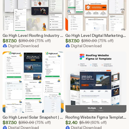
Go High Level Roofing Industry Snapshot | 6 Funnel Pack, Sales Pipeline, Automation, Calendar & Review Management | GHL Instant Download
Go High Level Digital Marketing Snapshot | 15 Funnel Pack, Sales Pipeline, Automation, Calendar & Review Management | GHL Instant Download
Sale
Sale
$
87.50
Original Price $350.00
$
87.50
Original Price $
$
350.00
(75% off)
$
350.00
(75% off)
Price
Digital Download
Price
Digital Download
$87.50
$87.50
Go High Level Solar Snapshot | 11 Funnels | Sales Pipeline | Automation | Calendar & Review Management | GHL Solar Industry Automation Setup
Roofing Website Figma Template | Roofing Company UI UX Design Kit | Construction Website Figma File | Roofing Contractor Landing Page Design
Sale
Sale
$
87.50
Original Price $350.00
$
2.40
Original Price $5.99
$
350.00
(75% off)
$
5.99
(60% off)
Price
Digital Download
Price
Digital Download