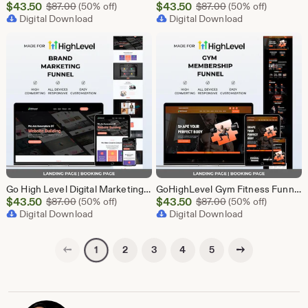
Sale
Sale
$
43.50
Original Price $87.00
$
43.50
Original Price $87
$
87.00
(50% off)
$
87.00
(50% off)
Price
Digital Download
Price
Digital Download
$43.50
$43.50
Go High Level Digital Marketing Funnel Template | Landing Page, Booking Page
GoHighLevel Gym Fitness Funnel Template | Landing Page & Booking Page | GHL Workout Yoga CrossFit Bodybuilding Membership Training
Sale
Sale
$
43.50
Original Price $87.00
$
43.50
Original Price $87
$
87.00
(50% off)
$
87.00
(50% off)
Price
Digital Download
Price
Digital Download
$43.50
$43.50
Previous page
Next page
2
3
4
5
1