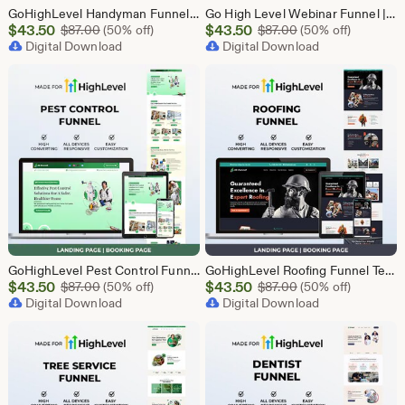
GoHighLevel Handyman Funnel Template | Responsive Landing Page | Booking Page
Go High Level Webinar Funnel | Webinar Landing Page Template | Lead Generation | Online Event Funnel | GHL Registration Page | Course Funnel
Sale
Sale
$
43.50
Original Price $87.00
$
43.50
Original Price $87
$
87.00
(50% off)
$
87.00
(50% off)
Price
Digital Download
Price
Digital Download
$43.50
$43.50
GoHighLevel Pest Control Funnel Template | Responsive Landing Page | Booking Page
GoHighLevel Roofing Funnel Template | Responsive Landing Page | Booking Page
Sale
Sale
$
43.50
Original Price $87.00
$
43.50
Original Price $87
$
87.00
(50% off)
$
87.00
(50% off)
Price
Digital Download
Price
Digital Download
$43.50
$43.50