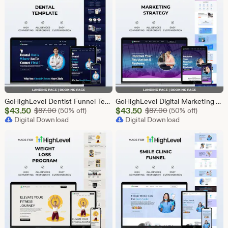
GoHighLevel Dentist Funnel Template | Landing Page & Booking Page | GHL Dental Clinic Teeth Whitening Implants Braces Oral Health
GoHighLevel Digital Marketing Funnel Template | Landing Page & Booking Page | GHL SEO PPC Email Affiliate Social Media Marketing Agency
Sale
Sale
$
43.50
Original Price $87.00
$
43.50
Original Price $87
$
87.00
(50% off)
$
87.00
(50% off)
Price
Digital Download
Price
Digital Download
$43.50
$43.50