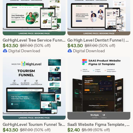
GoHighLevel Tree Service Funnel | Lead Generation | Booking Page
Go High Level Dentist Funnel | GHL Dental Clinic Template | Dental Lead Capture Landing Page | Teeth Whitening | GoHighLevel Dental Website
Sale
Sale
$
43.50
Original Price $87.00
$
43.50
Original Price $87
$
87.00
(50% off)
$
87.00
(50% off)
Price
Digital Download
Price
Digital Download
$43.50
$43.50
GoHighLevel Tourism Funnel Template | GHL Travel Agency CRM Website | Tour Operator Landing Page Booking Page | Go High Level Travel Funnel
SaaS Website Figma Template, Software Landing Page UI UX Design Kit, SaaS Product Website Figma File, Software Company Web UI Kit Figma
Sale
Sale
$
43.50
Original Price $87.00
$
2.40
Original Price $5.99
$
87.00
(50% off)
$
5.99
(60% off)