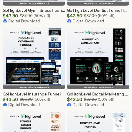
GoHighLevel Gym Fitness Funnel Template | GHL Landing Page & Booking Page | Sports Club Personal Trainer Workout Membership
Go High Level Dentist Funnel Template | Landing Page & Booking Page | GHL Dental Clinic Teeth Whitening Implants Braces Oral Care
Sale
Sale
$
43.50
Original Price $87.00
$
43.50
Original Price $87
$
87.00
(50% off)
$
87.00
(50% off)
Price
Digital Download
Price
Digital Download
$43.50
$43.50
GoHighLevel Insurance Funnel Template | Landing Page & Booking Page | GHL Life Health Auto Home Property Business Insurance Agent
GoHighLevel Digital Marketing Funnel Template | Landing Page & Booking Page | GHL SEO PPC Social Media Email Affiliate Marketing Agency
Sale
Sale
$
43.50
Original Price $87.00
$
43.50
Original Price $87
$
87.00
(50% off)
$
87.00
(50% off)
Price
Digital Download
Price
Digital Download
$43.50
$43.50