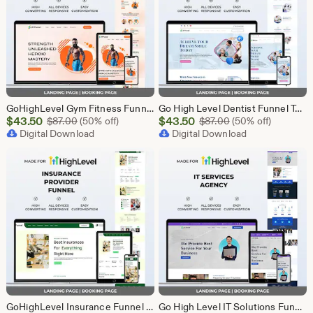
GoHighLevel Gym Fitness Funnel Template | GHL Landing Page & Booking Page | Personal Trainer Sports Club Workout Membership Health
Go High Level Dentist Funnel Template | GHL Landing Page & Booking Page | Dental Clinic Teeth Whitening Implants Oral Care Appointment
Sale
Sale
$
43.50
Original Price $87.00
$
43.50
Original Price $87
$
87.00
(50% off)
$
87.00
(50% off)
Price
Digital Download
Price
Digital Download
$43.50
$43.50
GoHighLevel Insurance Funnel Template | Landing Page & Booking Page | GHL Life Health Auto Home Commercial Insurance Agent Broker
Go High Level IT Solutions Funnel Template | GHL Landing Page & Booking Page | Tech Startup Software IT Consulting Network Security Agency