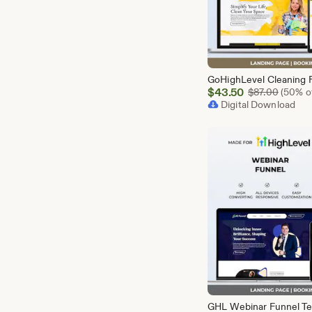
Sale
$
43.50
Origina
$
87.00
(50% of
Price
Digital Download
$43.50