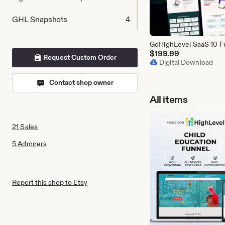
GHL Snapshots
4
$
199.99
Request Custom Order
Digital Download
Contact shop owner
All items
21 Sales
5 Admirers
Report this shop to Etsy