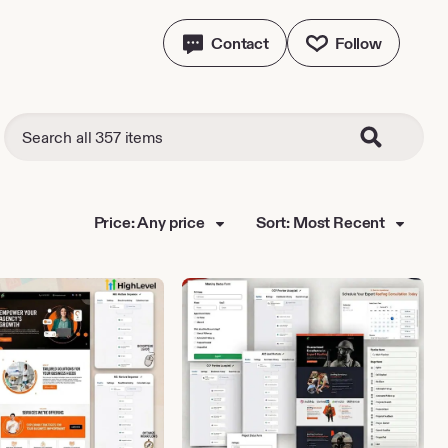
Contact
Follow
Price: Any price
Sort: Most Recent