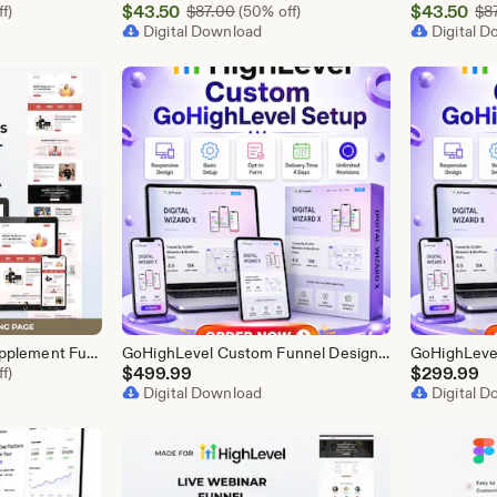
Sale
Sale
l Price $87.00
$
43.50
Original Price $87.00
$
43.50
f)
$
87.00
(50% off)
$
8
Price
Digital Download
Price
Digital 
$43.50
$43.50
GoHighLevel Health Supplement Funnel Template | Responsive Landing Page | Booking Page
GoHighLevel Custom Funnel Design, GHL 3 Step Funnel Landing Page (30 Section) Go High Level Booking Funnel, GHL Sales Funnel Design Service
l Price $87.00
$
499.99
$
299.99
f)
Digital Download
Digital 