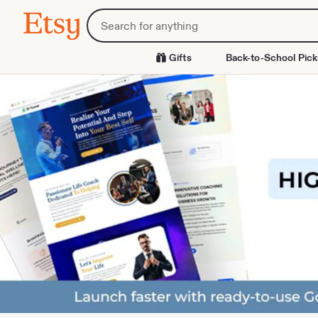
Skip
Search
Etsy
to
for
Content
items
or
Gifts
Back-to-School Pick
shops