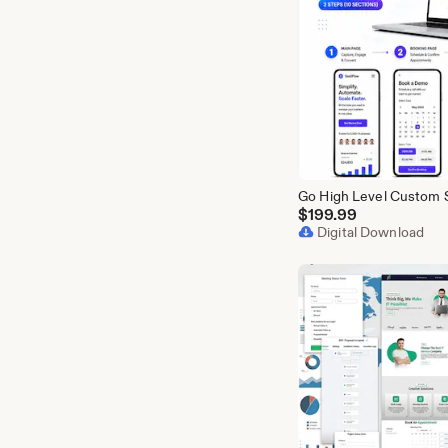
$
199.99
Digital Download