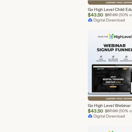
Sale
$
43.50
Origina
$
87.00
(50% of
Price
Digital Download
$43.50
Sale
$
43.50
Origina
$
87.00
(50% of
Price
Digital Download
$43.50