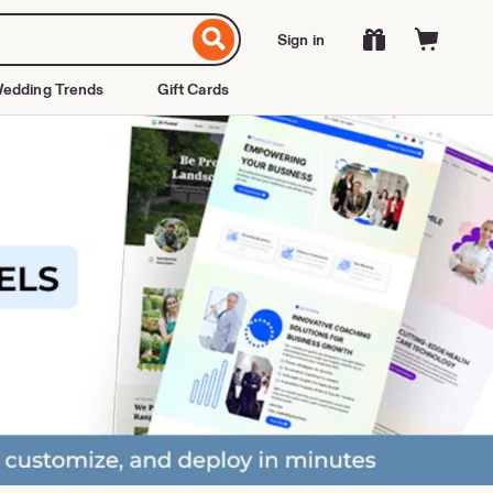
Sign in
edding Trends
Gift Cards