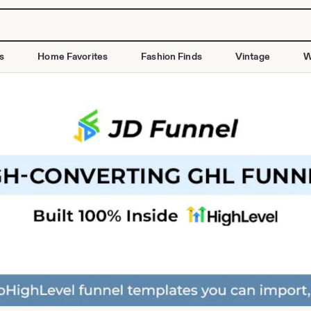
s
Home Favorites
Fashion Finds
Vintage
W