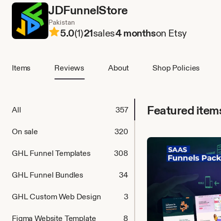
JDFunnelStore
Pakistan
5.0
(1)
21
sales
4 months
on Etsy
Items
Reviews
About
Shop Policies
Featured item
All
357
On sale
320
GHL Funnel Templates
308
GHL Funnel Bundles
34
GHL Custom Web Design
3
Figma Website Template
8