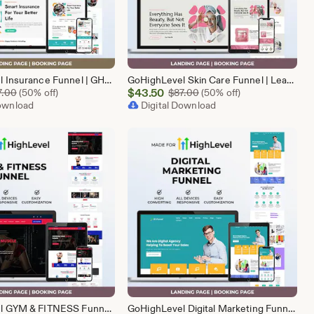
GoHighLevel Insurance Funnel | GHL Insurance Template
GoHighLevel Skin Care Funnel | Lead Generation Template
Sale
Original Price $87.00
$
43.50
Original Price $87.00
7.00
(50% off)
$
87.00
(50% off)
Download
Price
Digital Download
$43.50
GoHighLevel GYM & FITNESS Funnel | GHL Gym Lead Generation Template
GoHighLevel Digital Marketing Funnel | GHL Lead Generation Template