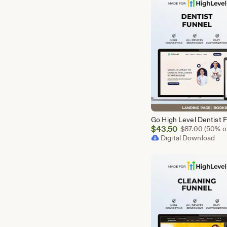
Sale
$
43.50
Origina
$
87.00
(50% of
Price
Digital Download
$43.50