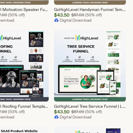
GoHighLevel Motivation Speaker Funnel Template | Responsive Landing Page | Booking Page
GoHighLevel Handyman Funnel Template | Responsive Landing Page | Booking Page
Sale
Original Price $87.00
$
43.50
Original Price $87.00
7.00
(50% off)
$
87.00
(50% off)
Download
Price
Digital Download
$43.50
GoHighLevel Roofing Funnel Template | Responsive Landing Page | Booking Page
GoHighLevel Tree Service Funnel | Lead Generation | Booking Page
Sale
Original Price $87.00
$
43.50
Original Price $87.00
7.00
(50% off)
$
87.00
(50% off)
Download
Price
Digital Download
$43.50