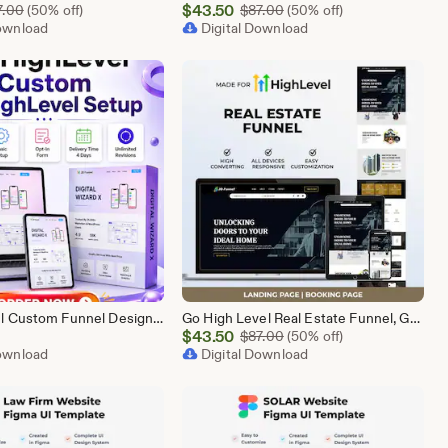
Sale
Original Price $87.00
$
43.50
Original Price $87.00
7.00
(50% off)
$
87.00
(50% off)
Download
Price
Digital Download
$43.50
GoHighLevel Custom Funnel Design, GHL 3 Step Funnel Landing Page (15 Section) Go High Level Booking Funnel, GHL Sales Funnel Design Service
Go High Level Real Estate Funnel, GHL Property Funnel, GoHighLevel Realtor Landing Page, Real Estate Lead Funnel GHL Template,
Sale
$
43.50
Original Price $87.00
$
87.00
(50% off)
Download
Price
Digital Download
$43.50