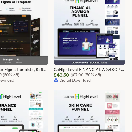
SaaS Website Figma Template, Software Landing Page UI UX Design Kit, SaaS Product Website Figma File, Software Company Web UI Kit Figma
GoHighLevel FINANCIAL ADVISOR Funnel Template | Responsive FINANCE Landing Page | Booking Page
Sale
Original Price $5.99
$
43.50
Original Price $87.00
9
(60% off)
$
87.00
(50% off)
Download
Price
Digital Download
$43.50