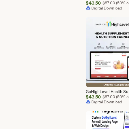
Sale
$
43.50
Origina
$
87.00
(50% of
Price
Digital Download
$43.50
Sale
$
43.50
Origina
$
87.00
(50% of
Price
Digital Download
$43.50