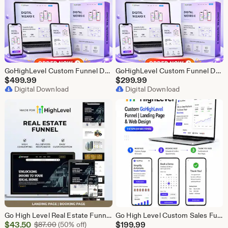
GoHighLevel Custom Funnel Design, GHL 3 Step Funnel Landing Page (30 Section) Go High Level Booking Funnel, GHL Sales Funnel Design Service
GoHighLevel Custom Funnel Design, GHL 3 Step Funnel Landing Page (15 Section) Go High Level Booking Funnel, GHL Sales Funnel Design Service
$
499.99
$
299.99
Digital Download
Digital Download
Go High Level Real Estate Funnel, GHL Property Funnel, GoHighLevel Realtor Landing Page, Real Estate Lead Funnel GHL Template,
Go High Level Custom Sales Funnel Design | GHL 3 Step Landing Page | GoHighLevel Booking Page, GHL Funnel Design Service
Sale
$
43.50
Original Price $87.00
$
199.99
$
87.00
(50% off)