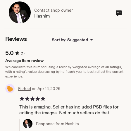
Contact shop owner
Cont
Hashim
sho
own
Reviews
Sort by: Suggested
5.0
(1)
Average item review
We calculate this number using a recency-weighted average of all ratings,
with a rating's value decreasing by half each year to best reflect the current
experience.
Farhad
on Apr 14, 2026
5 out of 5 stars
This is amazing. Seller has included PSD files for
editing the images. Not much sellers do that.
Response from Hashim