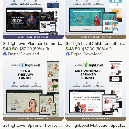
GoHighLevel Plumber Funnel Template | Responsive Landing Page | Booking Page
Go High Level Child Education Funnel Template | GHL Responsive Landing Page & Booking Page for Preschools, Kids Learning Programs
Sale
Sale
$
43.50
Original Price $87.00
$
43.50
Original Price $87
$
87.00
(50% off)
$
87.00
(50% off)
Price
Digital Download
Price
Digital Download
$43.50
$43.50
GoHighLevel Spa and Therapy Funnel Template | Responsive Landing Page | Booking Page
GoHighLevel Motivation Speaker Funnel Template | Responsive Landing Page | Booking Page