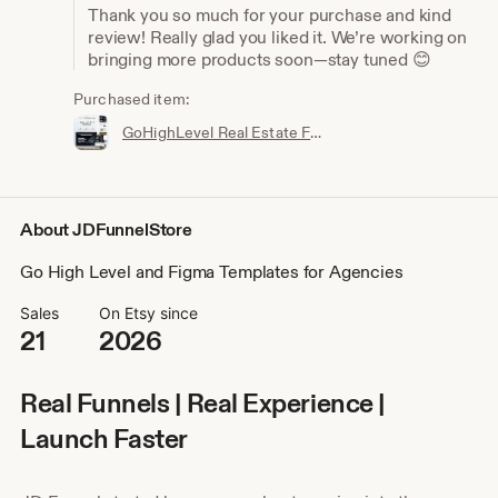
Thank you so much for your purchase and kind
review! Really glad you liked it. We’re working on
bringing more products soon—stay tuned 😊
Purchased item:
GoHighLevel Real Estate Funnel Template | Responsive Landing Page, Booking Page
About JDFunnelStore
Go High Level and Figma Templates for Agencies
Sales
On Etsy since
21
2026
Real Funnels | Real Experience |
Launch Faster