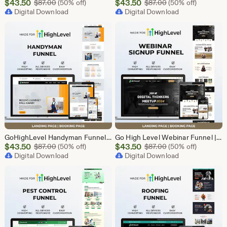
Sale
Sale
$
43.50
Original Price $87.00
$
43.50
Original Price $87
$
87.00
(50% off)
$
87.00
(50% off)
Price
Digital Download
Price
Digital Download
$43.50
$43.50
GoHighLevel Handyman Funnel Template | Responsive Landing Page | Booking Page
Go High Level Webinar Funnel | Webinar Landing Page Template | Lead Generation | Online Event Funnel | GHL Registration Page | Course Funnel
Sale
Sale
$
43.50
Original Price $87.00
$
43.50
Original Price $87
$
87.00
(50% off)
$
87.00
(50% off)
Price
Digital Download
Price
Digital Download
$43.50
$43.50