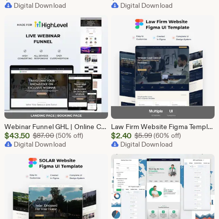
Price
Digital Download
Digital Download
$43.50
Webinar Funnel GHL | Online Course Landing Page | Lead Generation Template | GoHighLevel Webinar | Virtual Event Funnel | Registration Page
Law Firm Website Figma Template, Legal Services UI UX Design Kit, Attorney Website Figma File, Lawyer Landing Page Design, Legal Company Web
Sale
Sale
$
43.50
Original Price $87.00
$
2.40
Original Price $5.99
$
87.00
(50% off)
$
5.99
(60% off)
Price
Digital Download
Price
Digital Download
$43.50
$2.40