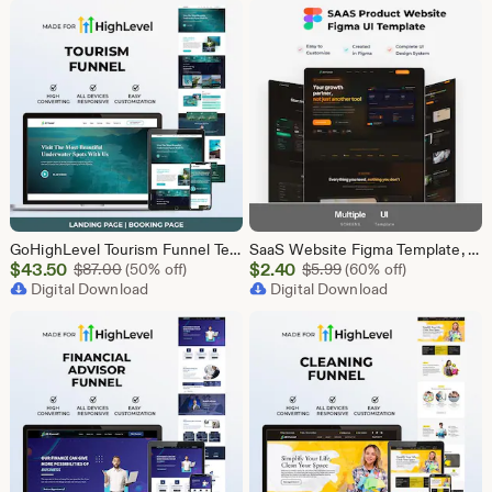
$43.50
$43.50
GoHighLevel Tourism Funnel Template | GHL Travel Agency CRM Website | Tour Operator Landing Page Booking Page | Go High Level Travel Funnel
SaaS Website Figma Template, Software Landing Page UI UX Design Kit, SaaS Product Website Figma File, Software Company Web UI Kit Figma
Sale
Sale
$
43.50
Original Price $87.00
$
2.40
Original Price $5.99
$
87.00
(50% off)
$
5.99
(60% off)
Price
Digital Download
Price
Digital Download
$43.50
$2.40