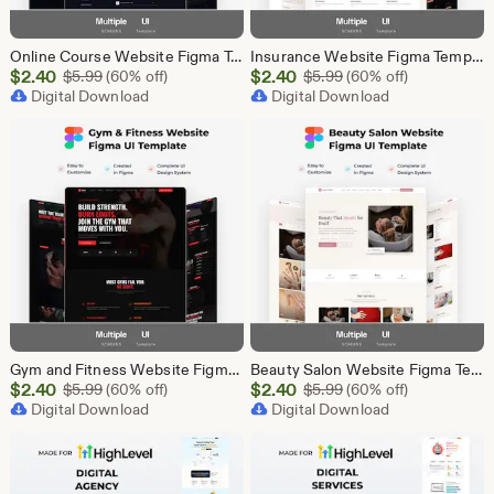
Online Course Website Figma Template, eLearning UI UX Design Kit, Course Landing Page Figma File, Education Website Design
Insurance Website Figma Template, Insurance Company UI UX Design Kit, Finance Website Figma File, Insurance Landing Page Design
Sale
Sale
$
2.40
Original Price $5.99
$
2.40
Original Price $5.99
$
5.99
(60% off)
$
5.99
(60% off)
Price
Digital Download
Price
Digital Download
$2.40
$2.40
Gym and Fitness Website Figma Template, Gym UI UX Design Kit, Fitness Landing Page Figma File, Workout Website Design, Personal Trainer Web
Beauty Salon Website Figma Template, Spa and Beauty Parlour UI UX Design Kit, Elegant Salon Landing Page Figma File, Beauty Parlour Website
Sale
Sale
$
2.40
Original Price $5.99
$
2.40
Original Price $5.99
$
5.99
(60% off)
$
5.99
(60% off)
Price
Digital Download
Price
Digital Download
$2.40
$2.40