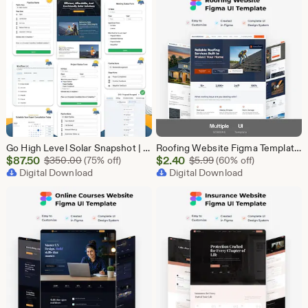
Go High Level Solar Snapshot | 11 Funnels | Sales Pipeline | Automation | Calendar & Review Management | GHL Solar Industry Automation Setup
Roofing Website Figma Template | Roofing Company UI UX Design Kit | Construction Website Figma File | Roofing Contractor Landing Page Design
Sale
Sale
$
87.50
Original Price $350.00
$
2.40
Original Price $5.99
$
350.00
(75% off)
$
5.99
(60% off)
Price
Digital Download
Price
Digital Download
$87.50
$2.40