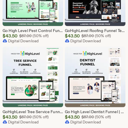
Go High Level Pest Control Funnel Template | GHL Responsive Landing Page & Booking Page for Exterminators, Termite, Rodent Bed Bug Services
GoHighLevel Roofing Funnel Template | Responsive Landing Page | Booking Page
Sale
Sale
$
43.50
Original Price $87.00
$
43.50
Original Price $87
$
87.00
(50% off)
$
87.00
(50% off)
Price
Digital Download
Price
Digital Download
$43.50
$43.50
GoHighLevel Tree Service Funnel | Lead Generation | Booking Page
Go High Level Dentist Funnel | GHL Dental Clinic Template | Dental Lead Capture Landing Page | Teeth Whitening | GoHighLevel Dental Website
Sale
Sale
$
43.50
Original Price $87.00
$
43.50
Original Price $87
$
87.00
(50% off)
$
87.00
(50% off)
Price
Digital Download
Price
Digital Download