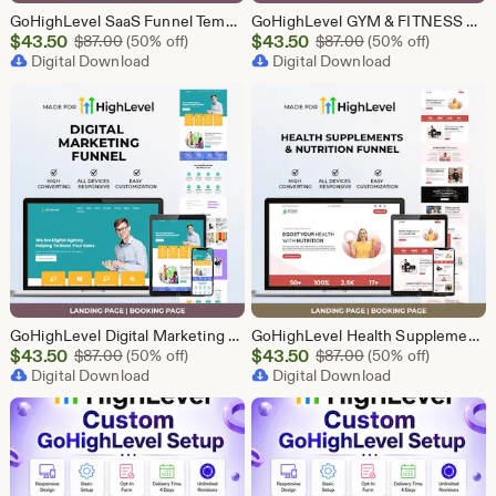
GoHighLevel SaaS Funnel Template | Lead Generation System | Responsive Design
GoHighLevel GYM & FITNESS Funnel | GHL Gym Lead Generation Template
Sale
Sale
$
43.50
Original Price $87.00
$
43.50
Original Price $87
$
87.00
(50% off)
$
87.00
(50% off)
Price
Digital Download
Price
Digital Download
$43.50
$43.50
GoHighLevel Digital Marketing Funnel | GHL Lead Generation Template
GoHighLevel Health Supplement Funnel Template | Responsive Landing Page | Booking Page
Sale
Sale
$
43.50
Original Price $87.00
$
43.50
Original Price $87
$
87.00
(50% off)
$
87.00
(50% off)
Price
Digital Download
Price
Digital Download
$43.50
$43.50