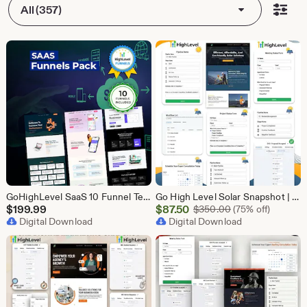
All (357)
GoHighLevel SaaS 10 Funnel Templates Bundle | GHL Software Landing Pages | SaaS Marketing Booking Pack
Go High Level Solar Snapshot | 11 Funnels | Sales Pipeline | Automation | Calendar & Review Management | GHL Solar Industry Automation Setup
Sale
$
199.99
$
87.50
Original Price $
$
350.00
(75% off)
Digital Download
Price
Digital Download
$87.50