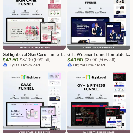
GoHighLevel Skin Care Funnel | Lead Generation Template
GHL Webinar Funnel Template | Webinar Registration Page | Lead Generation Funnel | Online Course Landing Page | Go High Level Event Funnel
Sale
Sale
$
43.50
Original Price $87.00
$
43.50
Original Price $87
$
87.00
(50% off)
$
87.00
(50% off)
Price
Digital Download
Price
Digital Download
$43.50
$43.50