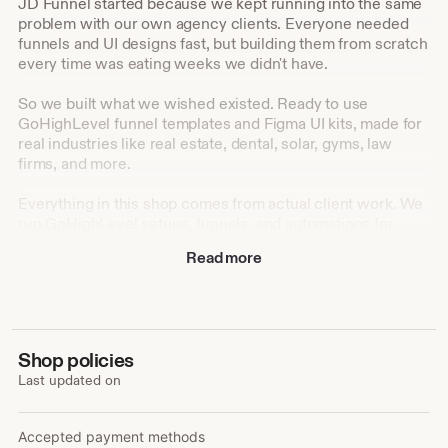
JD Funnel started because we kept running into the same
problem with our own agency clients. Everyone needed
funnels and UI designs fast, but building them from scratch
every time was eating weeks we didn't have.
So we built what we wished existed. Ready to use
GoHighLevel funnel templates and Figma UI kits, made for
real industries like real estate, dental, solar, gyms, law
firms, and more.
Everything in this shop comes from actual client work. We
run GoHighLevel setups, funnels, and automations for
agencies every day, and we turned that hands on
Read more
experience into templates anyone can use, whether you're
a designer, a developer, or a business owner setting things
up yourself.
Our goal is simple: help you launch faster, look
Shop policies
professional from day one, and skip the hours of
Last updated on
guesswork that come with starting from a blank canvas.
Accepted payment methods