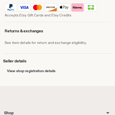
Accepts Etsy Gift Cards and Etsy Credits
Returns & exchanges
See item details for return and exchange eligibility.
Seller details
View shop registration details
Shop