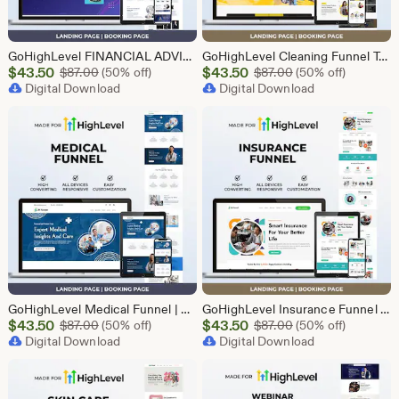
GoHighLevel FINANCIAL ADVISOR Funnel Template | Responsive FINANCE Landing Page | Booking Page
GoHighLevel Cleaning Funnel Template | Responsive Landing Page | Booking Page
Sale
Sale
$
43.50
Original Price $87.00
$
43.50
Original Price $87
$
87.00
(50% off)
$
87.00
(50% off)
Price
Digital Download
Price
Digital Download
$43.50
$43.50
GoHighLevel Medical Funnel | GHL Medical Template
GoHighLevel Insurance Funnel | GHL Insurance Template
Sale
Sale
$
43.50
Original Price $87.00
$
43.50
Original Price $87
$
87.00
(50% off)
$
87.00
(50% off)
Price
Digital Download
Price
Digital Download
$43.50
$43.50