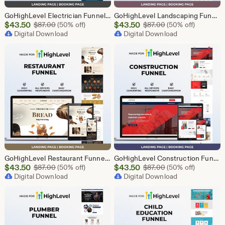
GoHighLevel Electrician Funnel Template | Responsive Landing Page | Booking Page
GoHighLevel Landscaping Funnel Template | Responsive Landing Page | Booking Page
Sale
Sale
$
43.50
Original Price $87.00
$
43.50
Original Price $87
$
87.00
(50% off)
$
87.00
(50% off)
Price
Digital Download
Price
Digital Download
$43.50
$43.50
GoHighLevel Restaurant Funnel Template | Responsive Landing Page | Booking Page
GoHighLevel Construction Funnel Template | Responsive Landing Page | Booking Page
Sale
Sale
$
43.50
Original Price $87.00
$
43.50
Original Price $87
$
87.00
(50% off)
$
87.00
(50% off)
Price
Digital Download
Price
Digital Download
$43.50
$43.50