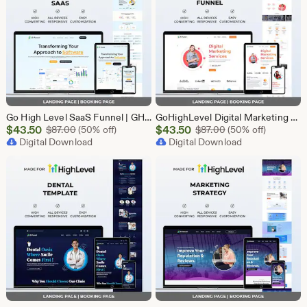
Go High Level SaaS Funnel | GHL Customizable Landing Page for Lead Generation, Marketing Automation & Onboarding | SaaS Software Solution
GoHighLevel Digital Marketing Funnel Template | Landing Page & Booking Page | GHL SEO PPC Content Social Media Email Marketing Agency
Sale
Sale
$
43.50
Original Price $87.00
$
43.50
Original Price $87
$
87.00
(50% off)
$
87.00
(50% off)
Price
Digital Download
Price
Digital Download
$43.50
$43.50