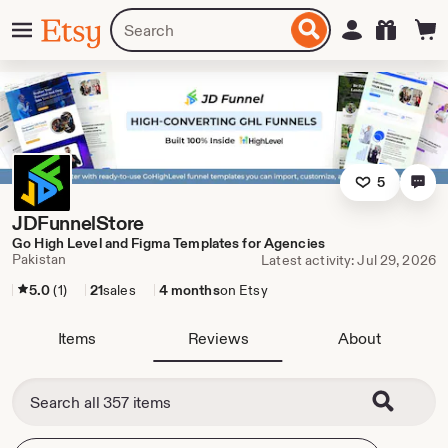
Skip
Menu
Search
Sign in
Etsy
to
for
ontent
items
or
shops
5
JDFunnelStore
Go High Level and Figma Templates for Agencies
Pakistan
Latest activity: Jul 29, 2026
5.0
(1)
21
sales
4 months
on Etsy
Items
Reviews
About