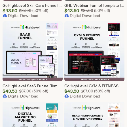
GoHighLevel Skin Care Funnel | Lead Generation Template
GHL Webinar Funnel Template | Webinar Registration Page | Lead Generation Funnel | Online Course Landing Page | Go High Level Event Funnel
Sale
Sale
$
43.50
Original Price $87.00
$
43.50
Original Price $87
$
87.00
(50% off)
$
87.00
(50% off)
Price
Digital Download
Price
Digital Download
$43.50
$43.50
GoHighLevel SaaS Funnel Template | Lead Generation System | Responsive Design
GoHighLevel GYM & FITNESS Funnel | GHL Gym Lead Generation Template
Sale
Sale
$
43.50
Original Price $87.00
$
43.50
Original Price $87
$
87.00
(50% off)
$
87.00
(50% off)
Price
Digital Download
Price
Digital Download
$43.50
$43.50