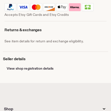
Accepts Etsy Gift Cards and Etsy Credits
Returns & exchanges
See item details for return and exchange eligibility.
Seller details
View shop registration details
Shop