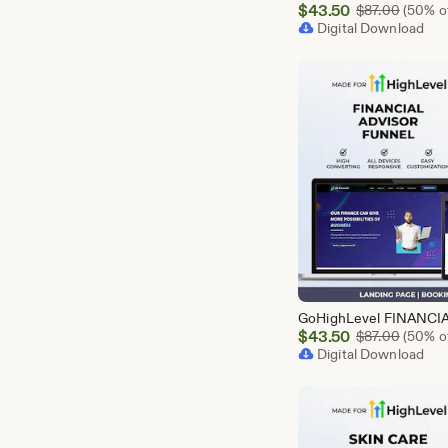
Sale
$
43.50
Origina
$
87.00
(50% of
Price
Digital Download
$43.50
Sale
$
43.50
Origina
$
87.00
(50% of
Price
Digital Download
$43.50