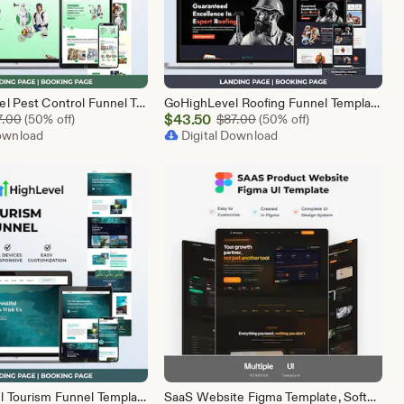
Go High Level Pest Control Funnel Template | GHL Responsive Landing Page & Booking Page for Exterminators, Termite, Rodent Bed Bug Services
GoHighLevel Roofing Funnel Template | Responsive Landing Page | Booking Page
Sale
Original Price $87.00
$
43.50
Original Price $87.00
7.00
(50% off)
$
87.00
(50% off)
Download
Price
Digital Download
$43.50
GoHighLevel Tourism Funnel Template | GHL Travel Agency CRM Website | Tour Operator Landing Page Booking Page | Go High Level Travel Funnel
SaaS Website Figma Template, Software Landing Page UI UX Design Kit, SaaS Product Website Figma File, Software Company Web UI Kit Figma