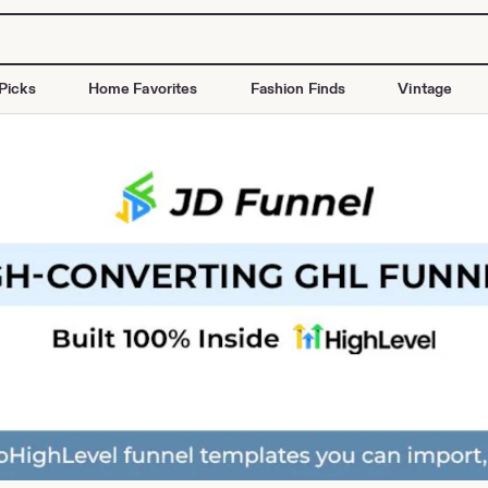
Picks
Home Favorites
Fashion Finds
Vintage