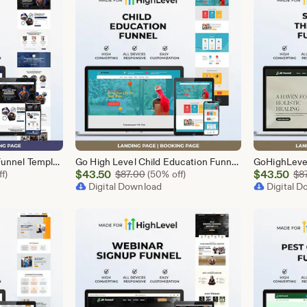
GoHighLevel Plumber Funnel Template | Responsive Landing Page | Booking Page
Go High Level Child Education Funnel Template | GHL Responsive Landing Page & Booking Page for Preschools, Kids Learning Programs
Sale
Sale
l Price $87.00
$
43.50
Original Price $87.00
$
43.50
f)
$
87.00
(50% off)
$
8
Price
Digital Download
Price
Digital 
$43.50
$43.50