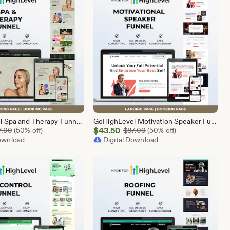
GoHighLevel Spa and Therapy Funnel Template | Responsive Landing Page | Booking Page
GoHighLevel Motivation Speaker Funnel Template | Responsive Landing Page | Booking Page
Sale
Original Price $87.00
$
43.50
Original Price $87.00
7.00
(50% off)
$
87.00
(50% off)
Download
Price
Digital Download
$43.50