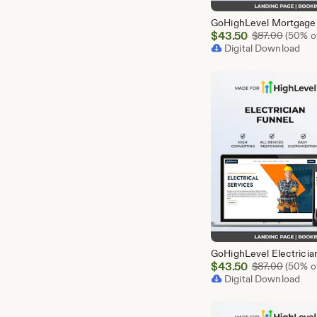
Sale
$
43.50
Origina
$
87.00
(50% of
Price
Digital Download
$43.50
Sale
$
43.50
Origina
$
87.00
(50% of
Price
Digital Download
$43.50