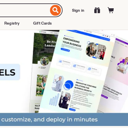
Sign in
Registry
Gift Cards