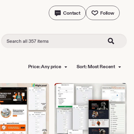
Contact
Follow
Price: Any price
Sort: Most Recent