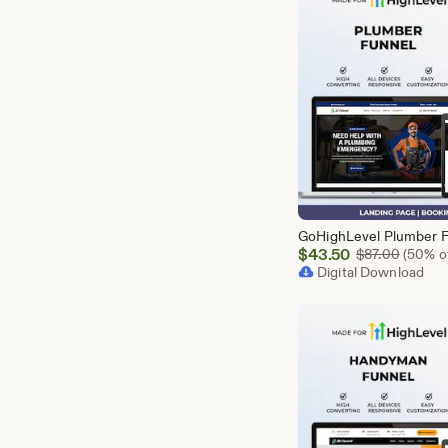
Sale
$
43.50
Origina
$
87.00
(50% of
Price
Digital Download
$43.50