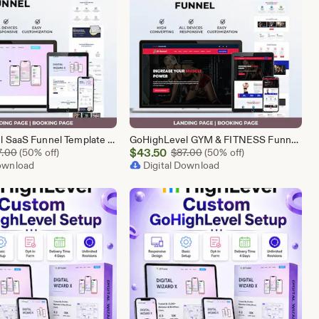
GoHighLevel SaaS Funnel Template | Lead Generation System | Responsive Design
GoHighLevel GYM & FITNESS Funnel | GHL Gym Lead Generation Template
Sale
Original Price $87.00
$
43.50
Original Price $87.00
7.00
(50% off)
$
87.00
(50% off)
Download
Price
Digital Download
$43.50