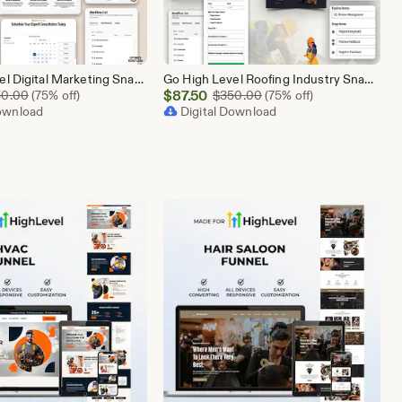
Go High Level Digital Marketing Snapshot | 15 Funnel Pack, Sales Pipeline, Automation, Calendar & Review Management | GHL Instant Download
Go High Level Roofing Industry Snapshot | 6 Funnel Pack, Sales Pipeline, Automation, Calendar & Review Management | GHL Instant Download
Sale
Original Price $350.00
$
87.50
Original Price $350.00
50.00
(75% off)
$
350.00
(75% off)
Download
Price
Digital Download
$87.50