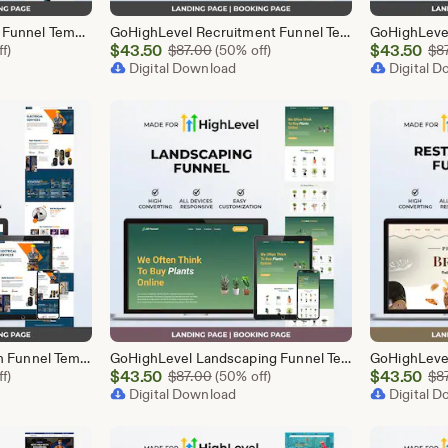
GoHighLevel Mortgage Funnel Template | Responsive Landing Page | Booking Page
GoHighLevel Recruitment Funnel Template | Responsive Landing Page | Booking Page
Sale
Sale
l Price $87.00
$
43.50
Original Price $87.00
$
43.50
f)
$
87.00
(50% off)
$
8
Price
Digital Download
Price
Digital 
$43.50
$43.50
GoHighLevel Electrician Funnel Template | Responsive Landing Page | Booking Page
GoHighLevel Landscaping Funnel Template | Responsive Landing Page | Booking Page
Sale
Sale
l Price $87.00
$
43.50
Original Price $87.00
$
43.50
f)
$
87.00
(50% off)
$
8
Price
Digital Download
Price
Digital 
$43.50
$43.50