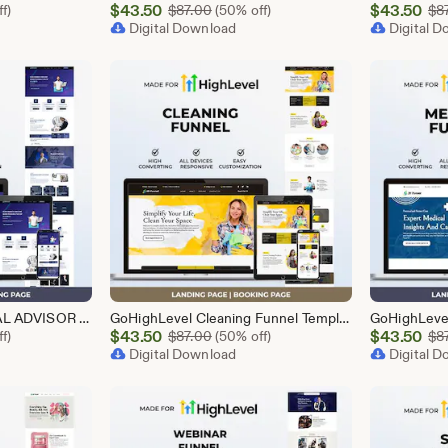
Sale
Sale
l Price $87.00
$
43.50
Original Price $87.00
$
43.50
f)
$
87.00
(50% off)
$
8
Price
Digital Download
Price
Digital 
$43.50
$43.50
GoHighLevel FINANCIAL ADVISOR Funnel Template | Responsive FINANCE Landing Page | Booking Page
GoHighLevel Cleaning Funnel Template | Responsive Landing Page | Booking Page
Sale
Sale
l Price $87.00
$
43.50
Original Price $87.00
$
43.50
f)
$
87.00
(50% off)
$
8
Price
Digital Download
Price
Digital 
$43.50
$43.50