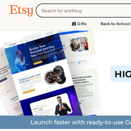
Skip
Search
Etsy
to
for
Content
items
or
Gifts
Back-to-School 
shops