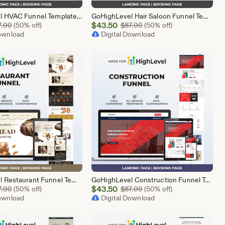
GoHighLevel HVAC Funnel Template | Responsive Landing Page | Booking Page
GoHighLevel Hair Saloon Funnel Template | Responsive Landing Page | Booking Page
Sale
Original Price $87.00
$
43.50
Original Price $87.00
7.00
(50% off)
$
87.00
(50% off)
Download
Price
Digital Download
$43.50
GoHighLevel Restaurant Funnel Template | Responsive Landing Page | Booking Page
GoHighLevel Construction Funnel Template | Responsive Landing Page | Booking Page
Sale
Original Price $87.00
$
43.50
Original Price $87.00
7.00
(50% off)
$
87.00
(50% off)
Download
Price
Digital Download
$43.50