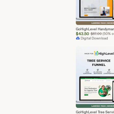
Sale
$
43.50
Origina
$
87.00
(50% of
Price
Digital Download
$43.50