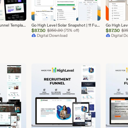
GoHighLevel SaaS 10 Funnel Templates Bundle | GHL Software Landing Pages | SaaS Marketing Booking Pack
Go High Level Solar Snapshot | 11 Funnels | Sales Pipeline | Automation | Calendar & Review Management | GHL Solar Industry Automation Setup
Sale
Sale
$
87.50
Original Price $350.00
$
87.50
$
350.00
(75% off)
$
3
Price
Digital Download
Price
Digital 
$87.50
$87.50