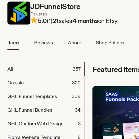
JDFunnelStore
Pakistan
5.0
(1)
21
sales
4 months
on Etsy
Items
Reviews
About
Shop Policies
Featured item
All
357
On sale
320
GHL Funnel Templates
308
GHL Funnel Bundles
34
GHL Custom Web Design
3
Figma Website Template
8