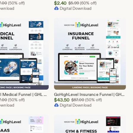
Sale
Original Price $87.00
$
2.40
Original Price $5.99
7.00
(50% off)
$
5.99
(60% off)
Download
Price
Digital Download
$2.40
GoHighLevel Medical Funnel | GHL Medical Template
GoHighLevel Insurance Funnel | GHL Insurance Template
Sale
Original Price $87.00
$
43.50
Original Price $87.00
7.00
(50% off)
$
87.00
(50% off)
Download
Price
Digital Download
$43.50