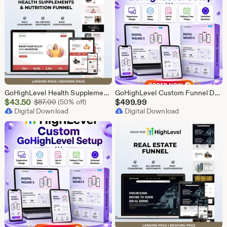
GoHighLevel Health Supplement Funnel Template | Responsive Landing Page | Booking Page
GoHighLevel Custom Funnel Design, GHL 3 Step Funnel Landing Page (30 Section) Go High Level Booking Funnel, GHL Sales Funnel Design Service
Sale
$
43.50
Original Price $87.00
$
499.99
$
87.00
(50% off)
Price
Digital Download
Digital Download
$43.50