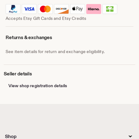
Accepts Etsy Gift Cards and Etsy Credits
Returns & exchanges
See item details for return and exchange eligibility.
Seller details
View shop registration details
Shop