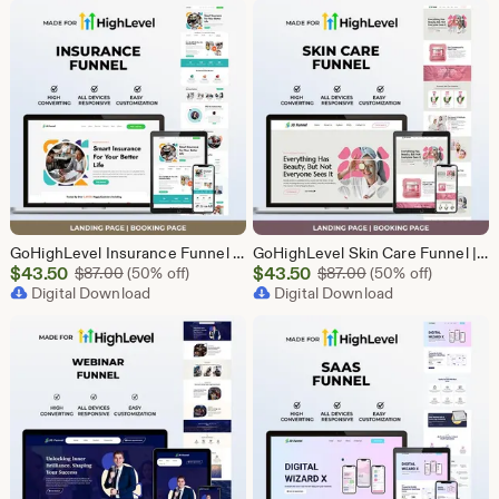
$43.50
$43.50
GoHighLevel Insurance Funnel | GHL Insurance Template
GoHighLevel Skin Care Funnel | Lead Generation Template
Sale
Sale
$
43.50
Original Price $87.00
$
43.50
Original Price $87
$
87.00
(50% off)
$
87.00
(50% off)
Price
Digital Download
Price
Digital Download
$43.50
$43.50