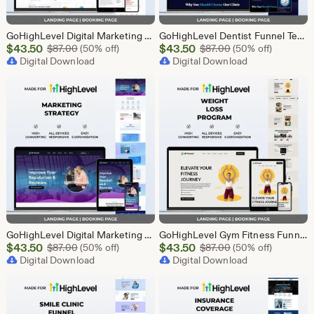
GoHighLevel Digital Marketing Funnel Template | Landing Page & Booking Page | GHL SEO PPC Content Social Media Email Marketing Agency
GoHighLevel Dentist Funnel Template | Landing Page & Booking Page | GHL Dental Clinic Teeth Whitening Implants Braces Oral Health
Sale
Sale
$
43.50
Original Price $87.00
$
43.50
Original Price $87
$
87.00
(50% off)
$
87.00
(50% off)
Price
Digital Download
Price
Digital Download
$43.50
$43.50
GoHighLevel Digital Marketing Funnel Template | Landing Page & Booking Page | GHL SEO PPC Email Affiliate Social Media Marketing Agency
GoHighLevel Gym Fitness Funnel Template | GHL Landing Page & Booking Page | Sports Club Personal Trainer Workout Membership
Sale
Sale
$
43.50
Original Price $87.00
$
43.50
Original Price $87
$
87.00
(50% off)
$
87.00
(50% off)
Price
Digital Download
Price
Digital Download
$43.50
$43.50