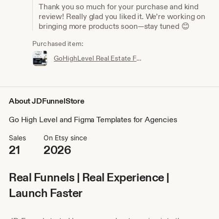
Thank you so much for your purchase and kind
review! Really glad you liked it. We’re working on
bringing more products soon—stay tuned 😊
Purchased item:
GoHighLevel Real Estate Funnel Template | Responsive Landing Page, Booking Page
About JDFunnelStore
Go High Level and Figma Templates for Agencies
Sales
On Etsy since
21
2026
Real Funnels | Real Experience |
Launch Faster