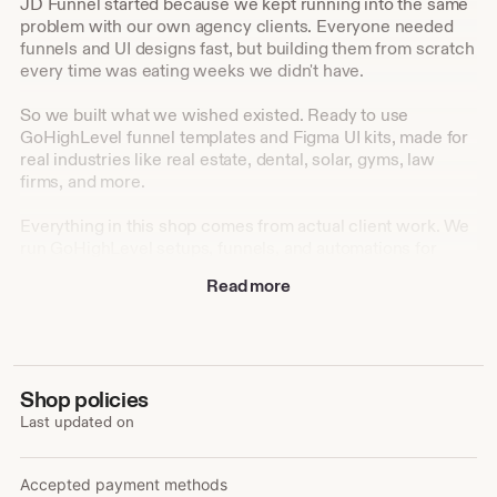
JD Funnel started because we kept running into the same
problem with our own agency clients. Everyone needed
funnels and UI designs fast, but building them from scratch
every time was eating weeks we didn't have.
So we built what we wished existed. Ready to use
GoHighLevel funnel templates and Figma UI kits, made for
real industries like real estate, dental, solar, gyms, law
firms, and more.
Everything in this shop comes from actual client work. We
run GoHighLevel setups, funnels, and automations for
agencies every day, and we turned that hands on
Read more
experience into templates anyone can use, whether you're
a designer, a developer, or a business owner setting things
up yourself.
Our goal is simple: help you launch faster, look
Shop policies
professional from day one, and skip the hours of
Last updated on
guesswork that come with starting from a blank canvas.
Accepted payment methods