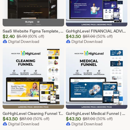
SaaS Website Figma Template, Software Landing Page UI UX Design Kit, SaaS Product Website Figma File, Software Company Web UI Kit Figma
GoHighLevel FINANCIAL ADVISOR Funnel Template | Responsive FINANCE Landing Page | Booking Page
Sale
Sale
$
2.40
Original Price $5.99
$
43.50
Original Price $87
$
5.99
(60% off)
$
87.00
(50% off)
Price
Digital Download
Price
Digital Download
$2.40
$43.50
GoHighLevel Cleaning Funnel Template | Responsive Landing Page | Booking Page
GoHighLevel Medical Funnel | GHL Medical Template
Sale
Sale
$
43.50
Original Price $87.00
$
43.50
Original Price $87
$
87.00
(50% off)
$
87.00
(50% off)
Price
Digital Download
Price
Digital Download