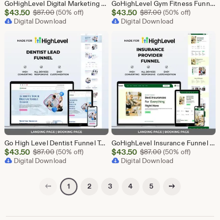
GoHighLevel Digital Marketing Funnel Template | Landing Page & Booking Page | GHL SEO PPC Social Media Email Affiliate Marketing Agency
GoHighLevel Gym Fitness Funnel Template | GHL Landing Page & Booking Page | Personal Trainer Sports Club Workout Membership Health
Sale
Sale
$
43.50
Original Price $87.00
$
43.50
Original Price $87
$
87.00
(50% off)
$
87.00
(50% off)
Price
Digital Download
Price
Digital Download
$43.50
$43.50
Go High Level Dentist Funnel Template | GHL Landing Page & Booking Page | Dental Clinic Teeth Whitening Implants Oral Care Appointment
GoHighLevel Insurance Funnel Template | Landing Page & Booking Page | GHL Life Health Auto Home Commercial Insurance Agent Broker
Sale
Sale
$
43.50
Original Price $87.00
$
43.50
Original Price $87
$
87.00
(50% off)
$
87.00
(50% off)
Price
Digital Download
Price
Digital Download
$43.50
$43.50
Previous page
Next page
2
3
4
5
1