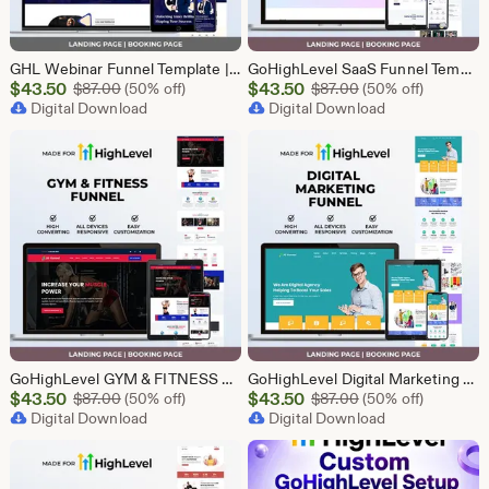
GHL Webinar Funnel Template | Webinar Registration Page | Lead Generation Funnel | Online Course Landing Page | Go High Level Event Funnel
GoHighLevel SaaS Funnel Template | Lead Generation System | Responsive Design
Sale
Sale
$
43.50
Original Price $87.00
$
43.50
Original Price $87
$
87.00
(50% off)
$
87.00
(50% off)
Price
Digital Download
Price
Digital Download
$43.50
$43.50
GoHighLevel GYM & FITNESS Funnel | GHL Gym Lead Generation Template
GoHighLevel Digital Marketing Funnel | GHL Lead Generation Template
Sale
Sale
$
43.50
Original Price $87.00
$
43.50
Original Price $87
$
87.00
(50% off)
$
87.00
(50% off)
Price
Digital Download
Price
Digital Download
$43.50
$43.50