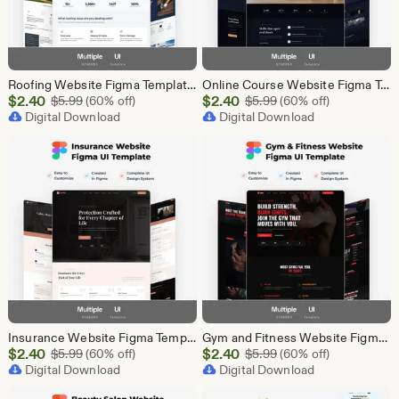
Roofing Website Figma Template | Roofing Company UI UX Design Kit | Construction Website Figma File | Roofing Contractor Landing Page Design
Online Course Website Figma Template, eLearning UI UX Design Kit, Course Landing Page Figma File, Education Website Design
Sale
Sale
$
2.40
Original Price $5.99
$
2.40
Original Price $5.99
$
5.99
(60% off)
$
5.99
(60% off)
Price
Digital Download
Price
Digital Download
$2.40
$2.40
Insurance Website Figma Template, Insurance Company UI UX Design Kit, Finance Website Figma File, Insurance Landing Page Design
Gym and Fitness Website Figma Template, Gym UI UX Design Kit, Fitness Landing Page Figma File, Workout Website Design, Personal Trainer Web
Sale
Sale
$
2.40
Original Price $5.99
$
2.40
Original Price $5.99
$
5.99
(60% off)
$
5.99
(60% off)
Price
Digital Download
Price
Digital Download
$2.40
$2.40