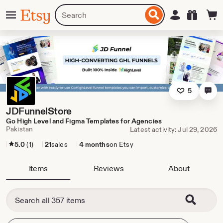
Skip
Menu
Search
Sign in
Etsy
to
for
ontent
items
or
shops
5
JDFunnelStore
Go High Level and Figma Templates for Agencies
Pakistan
Latest activity: Jul 29, 2026
5.0
(1)
21
sales
4 months
on Etsy
Items
Reviews
About