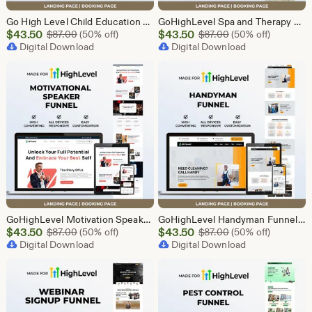
Go High Level Child Education Funnel Template | GHL Responsive Landing Page & Booking Page for Preschools, Kids Learning Programs
GoHighLevel Spa and Therapy Funnel Template | Responsive Landing Page | Booking Page
Sale
Sale
$
43.50
Original Price $87.00
$
43.50
Original Price $87
$
87.00
(50% off)
$
87.00
(50% off)
Price
Digital Download
Price
Digital Download
$43.50
$43.50
GoHighLevel Motivation Speaker Funnel Template | Responsive Landing Page | Booking Page
GoHighLevel Handyman Funnel Template | Responsive Landing Page | Booking Page
Sale
Sale
$
43.50
Original Price $87.00
$
43.50
Original Price $87
$
87.00
(50% off)
$
87.00
(50% off)
Price
Digital Download
Price
Digital Download
$43.50
$43.50