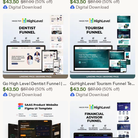
Sale
Sale
$
43.50
Original Price $87.00
$
43.50
Original Price $87
$
87.00
(50% off)
$
87.00
(50% off)
Price
Digital Download
Price
Digital Download
$43.50
$43.50
Go High Level Dentist Funnel | GHL Dental Clinic Template | Dental Lead Capture Landing Page | Teeth Whitening | GoHighLevel Dental Website
GoHighLevel Tourism Funnel Template | GHL Travel Agency CRM Website | Tour Operator Landing Page Booking Page | Go High Level Travel Funnel
Sale
Sale
$
43.50
Original Price $87.00
$
43.50
Original Price $87
$
87.00
(50% off)
$
87.00
(50% off)
Price
Digital Download
Price
Digital Download
$43.50
$43.50