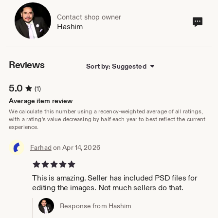
Contact shop owner
Cont
Hashim
sho
own
Reviews
Sort by: Suggested
5.0
(1)
Average item review
We calculate this number using a recency-weighted average of all ratings,
with a rating's value decreasing by half each year to best reflect the current
experience.
Farhad
on Apr 14, 2026
5 out of 5 stars
This is amazing. Seller has included PSD files for
editing the images. Not much sellers do that.
Response from Hashim