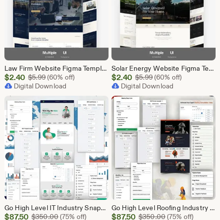
Law Firm Website Figma Template, Legal Services UI UX Design Kit, Attorney Website Figma File, Lawyer Landing Page Design, Legal Company Web
Solar Energy Website Figma Template, Solar Company UI UX Design Kit, Solar Panel Business Landing Page Design, Green Energy Web UI Kit Figma
Sale
Sale
$
2.40
Original Price $5.99
$
2.40
Original Price $5.99
$
5.99
(60% off)
$
5.99
(60% off)
Price
Digital Download
Price
Digital Download
$2.40
$2.40
Go High Level IT Industry Snapshot | 11 Funnel Pack, Sales Pipeline, Automation, Calendar & Review Management | GHL Instant Download
Go High Level Roofing Industry Snapshot | 6 Funnel Pack, Sales Pipeline, Automation, Calendar & Review Management | GHL Instant Download
Sale
Sale
$
87.50
Original Price $350.00
$
87.50
Original Price $
$
350.00
(75% off)
$
350.00
(75% off)