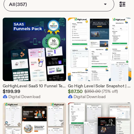
All (357)
GoHighLevel SaaS 10 Funnel Templates Bundle | GHL Software Landing Pages | SaaS Marketing Booking Pack
Go High Level Solar Snapshot | 11 Funnels | Sales Pipeline | Automation | Calendar & Review Management | GHL Solar Industry Automation Setup
Sale
$
199.99
$
87.50
Original Price $
$
350.00
(75% off)
Digital Download
Price
Digital Download
$87.50