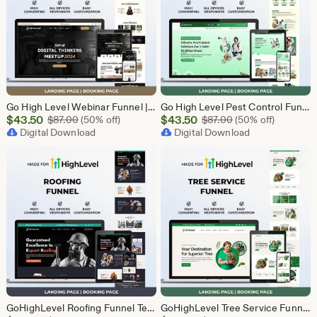
Go High Level Webinar Funnel | Webinar Landing Page Template | Lead Generation | Online Event Funnel | GHL Registration Page | Course Funnel
Go High Level Pest Control Funnel Template | GHL Responsive Landing Page & Booking Page for Exterminators, Termite, Rodent Bed Bug Services
Sale
Sale
$
43.50
Original Price $87.00
$
43.50
Original Price $87
$
87.00
(50% off)
$
87.00
(50% off)
Price
Digital Download
Price
Digital Download
$43.50
$43.50
GoHighLevel Roofing Funnel Template | Responsive Landing Page | Booking Page
GoHighLevel Tree Service Funnel | Lead Generation | Booking Page