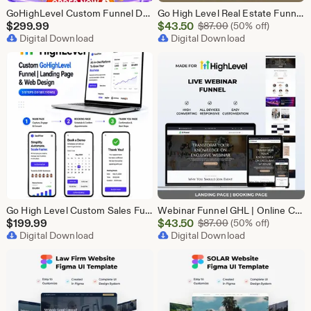
GoHighLevel Custom Funnel Design, GHL 3 Step Funnel Landing Page (15 Section) Go High Level Booking Funnel, GHL Sales Funnel Design Service
Go High Level Real Estate Funnel, GHL Property Funnel, GoHighLevel Realtor Landing Page, Real Estate Lead Funnel GHL Template,
Sale
$
299.99
$
43.50
Original Price $87
$
87.00
(50% off)
Digital Download
Price
Digital Download
$43.50
Go High Level Custom Sales Funnel Design | GHL 3 Step Landing Page | GoHighLevel Booking Page, GHL Funnel Design Service
Webinar Funnel GHL | Online Course Landing Page | Lead Generation Template | GoHighLevel Webinar | Virtual Event Funnel | Registration Page
Sale
$
199.99
$
43.50
Original Price $87
$
87.00
(50% off)
Digital Download
Price
Digital Download
$43.50