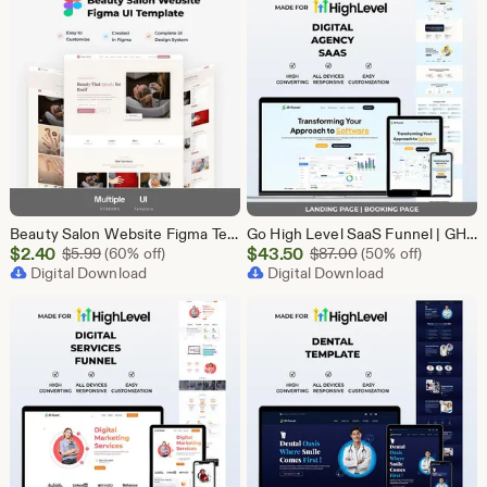
Beauty Salon Website Figma Template, Spa and Beauty Parlour UI UX Design Kit, Elegant Salon Landing Page Figma File, Beauty Parlour Website
Go High Level SaaS Funnel | GHL Customizable Landing Page for Lead Generation, Marketing Automation & Onboarding | SaaS Software Solution
Sale
Sale
$
2.40
Original Price $5.99
$
43.50
Original Price $87
$
5.99
(60% off)
$
87.00
(50% off)
Price
Digital Download
Price
Digital Download
$2.40
$43.50