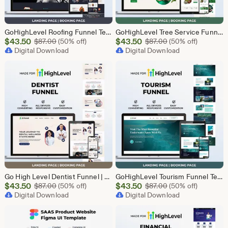
GoHighLevel Roofing Funnel Template | Responsive Landing Page | Booking Page
GoHighLevel Tree Service Funnel | Lead Generation | Booking Page
Sale
Sale
$
43.50
Original Price $87.00
$
43.50
Original Price $87
$
87.00
(50% off)
$
87.00
(50% off)
Price
Digital Download
Price
Digital Download
$43.50
$43.50
Go High Level Dentist Funnel | GHL Dental Clinic Template | Dental Lead Capture Landing Page | Teeth Whitening | GoHighLevel Dental Website
GoHighLevel Tourism Funnel Template | GHL Travel Agency CRM Website | Tour Operator Landing Page Booking Page | Go High Level Travel Funnel
Sale
Sale
$
43.50
Original Price $87.00
$
43.50
Original Price $87
$
87.00
(50% off)
$
87.00
(50% off)
Price
Digital Download
Price
Digital Download
$43.50
$43.50