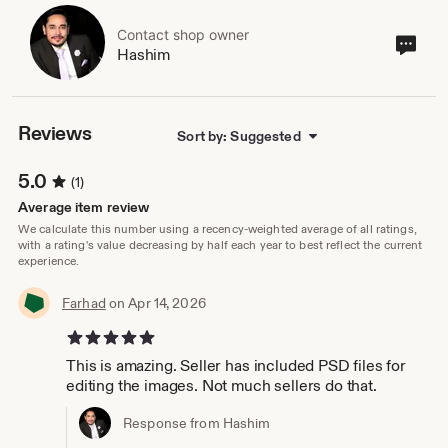
Contact shop owner
Cont
Hashim
sho
own
Reviews
Sort by: Suggested
5.0
(1)
Average item review
We calculate this number using a recency-weighted average of all ratings,
with a rating's value decreasing by half each year to best reflect the current
experience.
Farhad
on Apr 14, 2026
5 out of 5 stars
This is amazing. Seller has included PSD files for
editing the images. Not much sellers do that.
Response from Hashim