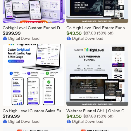
GoHighLevel Custom Funnel Design, GHL 3 Step Funnel Landing Page (15 Section) Go High Level Booking Funnel, GHL Sales Funnel Design Service
Go High Level Real Estate Funnel, GHL Property Funnel, GoHighLevel Realtor Landing Page, Real Estate Lead Funnel GHL Template,
Sale
$
299.99
$
43.50
Original Price $87
$
87.00
(50% off)
Digital Download
Price
Digital Download
$43.50
Go High Level Custom Sales Funnel Design | GHL 3 Step Landing Page | GoHighLevel Booking Page, GHL Funnel Design Service
Webinar Funnel GHL | Online Course Landing Page | Lead Generation Template | GoHighLevel Webinar | Virtual Event Funnel | Registration Page
Sale
$
199.99
$
43.50
Original Price $87
$
87.00
(50% off)
Digital Download
Price
Digital Download
$43.50