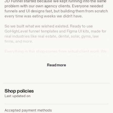
JD Funnel started because we kept running into the same
problem with our own agency clients. Everyone needed
funnels and UI designs fast, but building them from scratch
every time was eating weeks we didn't have.
So we built what we wished existed. Ready to use
GoHighLevel funnel templates and Figma UI kits, made for
real industries like real estate, dental, solar, gyms, law
firms, and more.
Everything in this shop comes from actual client work. We
run GoHighLevel setups, funnels, and automations for
agencies every day, and we turned that hands on
Read more
experience into templates anyone can use, whether you're
a designer, a developer, or a business owner setting things
up yourself.
Our goal is simple: help you launch faster, look
Shop policies
professional from day one, and skip the hours of
Last updated on
guesswork that come with starting from a blank canvas.
Accepted payment methods