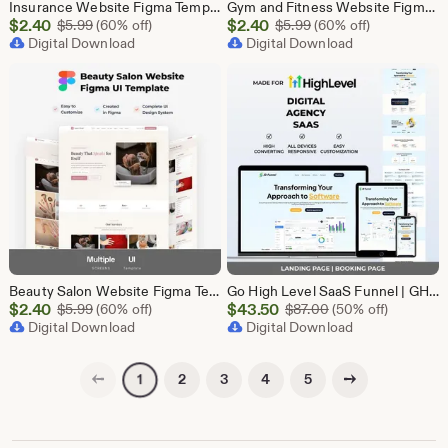
Insurance Website Figma Template, Insurance Company UI UX Design Kit, Finance Website Figma File, Insurance Landing Page Design
Gym and Fitness Website Figma Template, Gym UI UX Design Kit, Fitness Landing Page Figma File, Workout Website Design, Personal Trainer Web
Sale
Sale
$
2.40
Original Price $5.99
$
2.40
Original Price $5.99
$
5.99
(60% off)
$
5.99
(60% off)
Price
Digital Download
Price
Digital Download
$2.40
$2.40
Beauty Salon Website Figma Template, Spa and Beauty Parlour UI UX Design Kit, Elegant Salon Landing Page Figma File, Beauty Parlour Website
Go High Level SaaS Funnel | GHL Customizable Landing Page for Lead Generation, Marketing Automation & Onboarding | SaaS Software Solution
Sale
Sale
$
2.40
Original Price $5.99
$
43.50
Original Price $87
$
5.99
(60% off)
$
87.00
(50% off)
Price
Digital Download
Price
Digital Download
$2.40
$43.50
Previous page
Next page
2
3
4
5
1