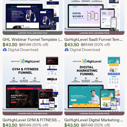
GHL Webinar Funnel Template | Webinar Registration Page | Lead Generation Funnel | Online Course Landing Page | Go High Level Event Funnel
GoHighLevel SaaS Funnel Template | Lead Generation System | Responsive Design
Sale
Sale
$
43.50
Original Price $87.00
$
43.50
Original Price $87
$
87.00
(50% off)
$
87.00
(50% off)
Price
Digital Download
Price
Digital Download
$43.50
$43.50
GoHighLevel GYM & FITNESS Funnel | GHL Gym Lead Generation Template
GoHighLevel Digital Marketing Funnel | GHL Lead Generation Template
Sale
Sale
$
43.50
Original Price $87.00
$
43.50
Original Price $87
$
87.00
(50% off)
$
87.00
(50% off)