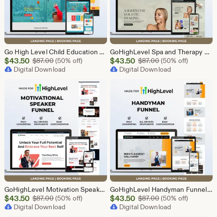
Go High Level Child Education Funnel Template | GHL Responsive Landing Page & Booking Page for Preschools, Kids Learning Programs
GoHighLevel Spa and Therapy Funnel Template | Responsive Landing Page | Booking Page
Sale
Sale
$
43.50
Original Price $87.00
$
43.50
Original Price $87
$
87.00
(50% off)
$
87.00
(50% off)
Price
Digital Download
Price
Digital Download
$43.50
$43.50
GoHighLevel Motivation Speaker Funnel Template | Responsive Landing Page | Booking Page
GoHighLevel Handyman Funnel Template | Responsive Landing Page | Booking Page
Sale
Sale
$
43.50
Original Price $87.00
$
43.50
Original Price $87
$
87.00
(50% off)
$
87.00
(50% off)
Price
Digital Download
Price
Digital Download