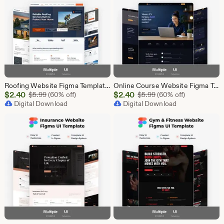
Roofing Website Figma Template | Roofing Company UI UX Design Kit | Construction Website Figma File | Roofing Contractor Landing Page Design
Online Course Website Figma Template, eLearning UI UX Design Kit, Course Landing Page Figma File, Education Website Design
Sale
Sale
$
2.40
Original Price $5.99
$
2.40
Original Price $5.99
$
5.99
(60% off)
$
5.99
(60% off)
Price
Digital Download
Price
Digital Download
$2.40
$2.40