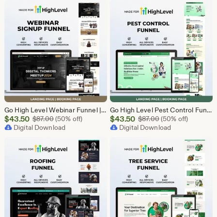
$43.50
$43.50
Go High Level Webinar Funnel | Webinar Landing Page Template | Lead Generation | Online Event Funnel | GHL Registration Page | Course Funnel
Go High Level Pest Control Funnel Template | GHL Responsive Landing Page & Booking Page for Exterminators, Termite, Rodent Bed Bug Services
Sale
Sale
$
43.50
Original Price $87.00
$
43.50
Original Price $87
$
87.00
(50% off)
$
87.00
(50% off)
Price
Digital Download
Price
Digital Download
$43.50
$43.50