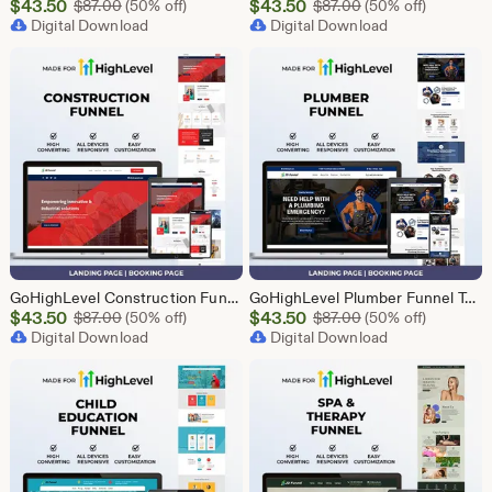
Sale
Sale
$
43.50
Original Price $87.00
$
43.50
Original Price $87
$
87.00
(50% off)
$
87.00
(50% off)
Price
Digital Download
Price
Digital Download
$43.50
$43.50
GoHighLevel Construction Funnel Template | Responsive Landing Page | Booking Page
GoHighLevel Plumber Funnel Template | Responsive Landing Page | Booking Page
Sale
Sale
$
43.50
Original Price $87.00
$
43.50
Original Price $87
$
87.00
(50% off)
$
87.00
(50% off)
Price
Digital Download
Price
Digital Download
$43.50
$43.50