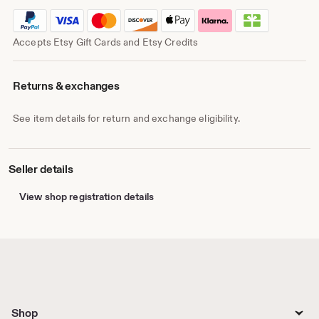
Accepts Etsy Gift Cards and Etsy Credits
Returns & exchanges
See item details for return and exchange eligibility.
Seller details
View shop registration details
Shop