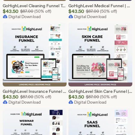
GoHighLevel Cleaning Funnel Template | Responsive Landing Page | Booking Page
GoHighLevel Medical Funnel | GHL Medical Template
Sale
Sale
$
43.50
Original Price $87.00
$
43.50
Original Price $87
$
87.00
(50% off)
$
87.00
(50% off)
Price
Digital Download
Price
Digital Download
$43.50
$43.50
GoHighLevel Insurance Funnel | GHL Insurance Template
GoHighLevel Skin Care Funnel | Lead Generation Template
Sale
Sale
$
43.50
Original Price $87.00
$
43.50
Original Price $87
$
87.00
(50% off)
$
87.00
(50% off)
Price
Digital Download
Price
Digital Download
$43.50
$43.50