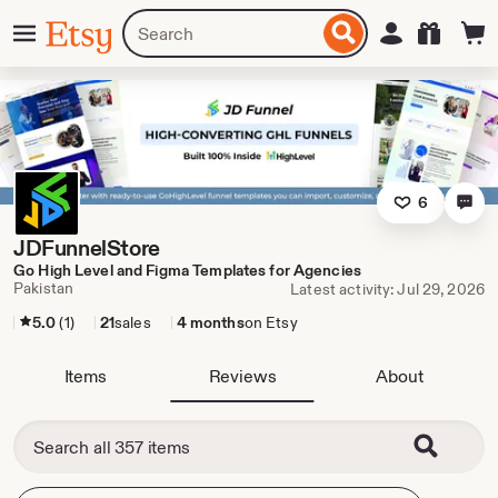
Skip
Menu
Search
Sign in
Etsy
to
for
ontent
items
or
shops
6
JDFunnelStore
Go High Level and Figma Templates for Agencies
Pakistan
Latest activity: Jul 29, 2026
5.0
(1)
21
sales
4 months
on Etsy
Items
Reviews
About