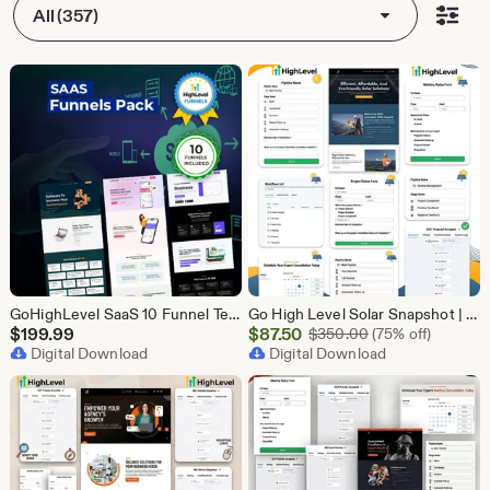
All (357)
GoHighLevel SaaS 10 Funnel Templates Bundle | GHL Software Landing Pages | SaaS Marketing Booking Pack
Go High Level Solar Snapshot | 11 Funnels | Sales Pipeline | Automation | Calendar & Review Management | GHL Solar Industry Automation Setup
Sale
$
199.99
$
87.50
Original Price $
$
350.00
(75% off)
Digital Download
Price
Digital Download
$87.50