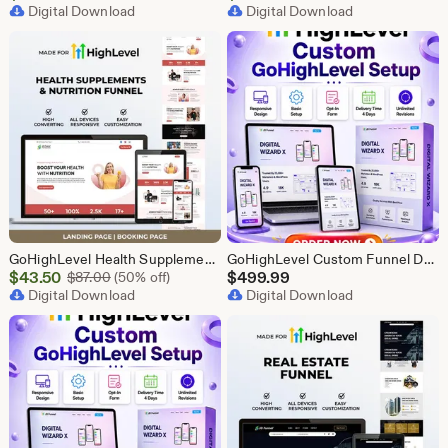
Price
Digital Download
Price
Digital Download
$43.50
$43.50
GoHighLevel Health Supplement Funnel Template | Responsive Landing Page | Booking Page
GoHighLevel Custom Funnel Design, GHL 3 Step Funnel Landing Page (30 Section) Go High Level Booking Funnel, GHL Sales Funnel Design Service
Sale
$
43.50
Original Price $87.00
$
499.99
$
87.00
(50% off)
Price
Digital Download
Digital Download
$43.50