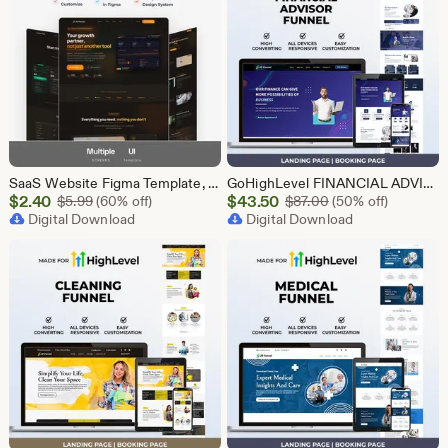
SaaS Website Figma Template, Software Landing Page UI UX Design Kit, SaaS Product Website Figma File, Software Company Web UI Kit Figma
GoHighLevel FINANCIAL ADVISOR Funnel Template | Responsive FINANCE Landing Page | Booking Page
Sale
Sale
$
2.40
Original Price $5.99
$
43.50
Original Price $87
$
5.99
(60% off)
$
87.00
(50% off)
Price
Digital Download
Price
Digital Download
$2.40
$43.50