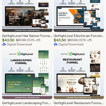
GoHighLevel Hair Saloon Funnel Template | Responsive Landing Page | Booking Page
GoHighLevel Electrician Funnel Template | Responsive Landing Page | Booking Page
Sale
Sale
$
43.50
Original Price $87.00
$
43.50
Original Price $87
$
87.00
(50% off)
$
87.00
(50% off)
Price
Digital Download
Price
Digital Download
$43.50
$43.50
GoHighLevel Landscaping Funnel Template | Responsive Landing Page | Booking Page
GoHighLevel Restaurant Funnel Template | Responsive Landing Page | Booking Page