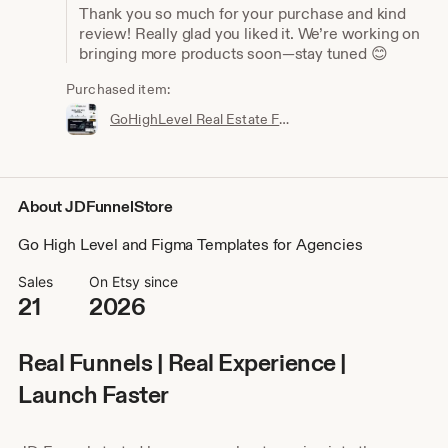
Thank you so much for your purchase and kind
review! Really glad you liked it. We’re working on
bringing more products soon—stay tuned 😊
Purchased item:
GoHighLevel Real Estate Funnel Template | Responsive Landing Page, Booking Page
About JDFunnelStore
Go High Level and Figma Templates for Agencies
Sales
On Etsy since
21
2026
Real Funnels | Real Experience |
Launch Faster