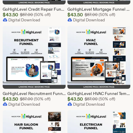
GoHighLevel Credit Repair Funnel Template | Responsive Landing Page | Booking Page
GoHighLevel Mortgage Funnel Template | Responsive Landing Page | Booking Page
Sale
Sale
$
43.50
Original Price $87.00
$
43.50
Original Price $87
$
87.00
(50% off)
$
87.00
(50% off)
Price
Digital Download
Price
Digital Download
$43.50
$43.50
GoHighLevel Recruitment Funnel Template | Responsive Landing Page | Booking Page
GoHighLevel HVAC Funnel Template | Responsive Landing Page | Booking Page
Sale
Sale
$
43.50
Original Price $87.00
$
43.50
Original Price $87
$
87.00
(50% off)
$
87.00
(50% off)
Price
Digital Download
Price
Digital Download
$43.50
$43.50