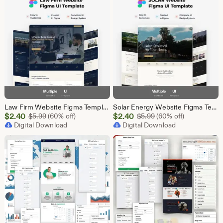
Law Firm Website Figma Template, Legal Services UI UX Design Kit, Attorney Website Figma File, Lawyer Landing Page Design, Legal Company Web
Solar Energy Website Figma Template, Solar Company UI UX Design Kit, Solar Panel Business Landing Page Design, Green Energy Web UI Kit Figma
Sale
Sale
$
2.40
Original Price $5.99
$
2.40
Original Price $5.99
$
5.99
(60% off)
$
5.99
(60% off)
Price
Digital Download
Price
Digital Download
$2.40
$2.40